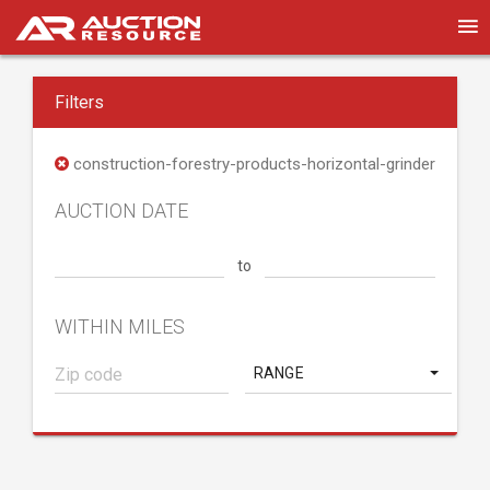
Filters
construction-forestry-products-horizontal-grinder
AUCTION DATE
to
WITHIN MILES
RANGE