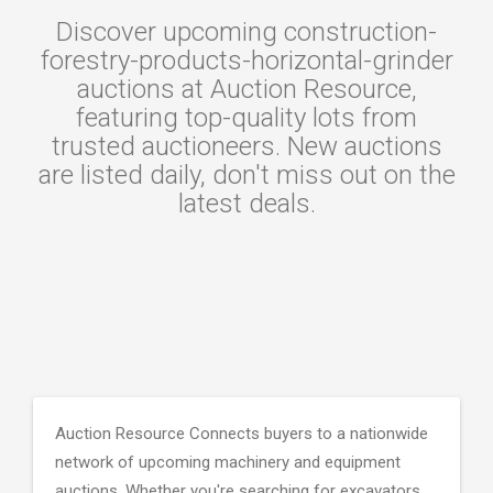
Discover upcoming construction-
forestry-products-horizontal-grinder
auctions at Auction Resource,
featuring top-quality lots from
trusted auctioneers. New auctions
are listed daily, don't miss out on the
latest deals.
Auction Resource Connects buyers to a nationwide
network of upcoming machinery and equipment
auctions. Whether you're searching for excavators,