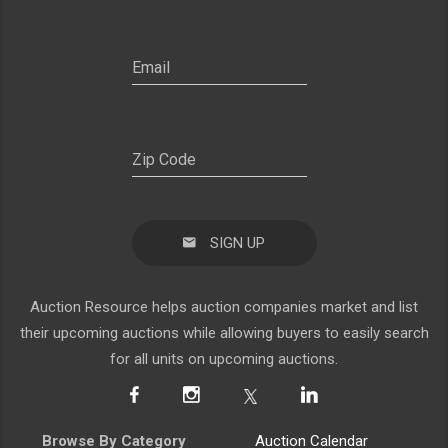
SIGN UP
Auction Resource helps auction companies market and list
their upcoming auctions while allowing buyers to easily search
for all units on upcoming auctions.
Browse By Category
Auction Calendar