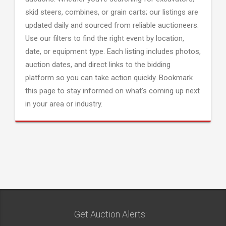
skid steers, combines, or grain carts; our listings are
updated daily and sourced from reliable auctioneers.
Use our filters to find the right event by location,
date, or equipment type. Each listing includes photos,
auction dates, and direct links to the bidding
platform so you can take action quickly. Bookmark
this page to stay informed on what's coming up next
in your area or industry.
Get Auction Alerts: