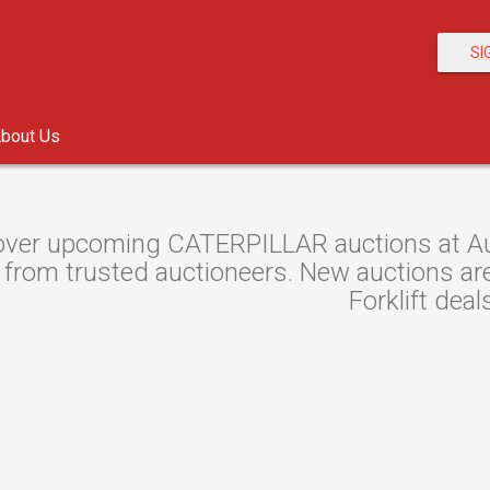
SI
bout Us
over upcoming CATERPILLAR auctions at Auc
s from trusted auctioneers. New auctions are 
Forklift deal