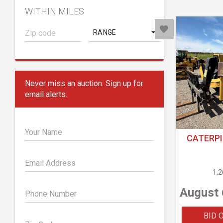
WITHIN MILES
RANGE
Never miss an auction. Sign up for
email alerts.
Your Name
CATERPI
Email Address
1,
August 
Phone Number
BID 