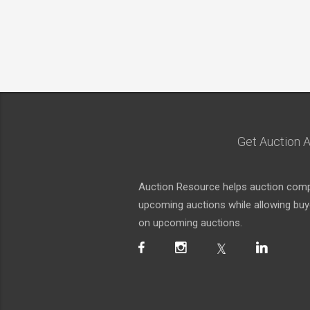
Get Auction A
Auction Resource helps auction compa
upcoming auctions while allowing buyer
on upcoming auctions.