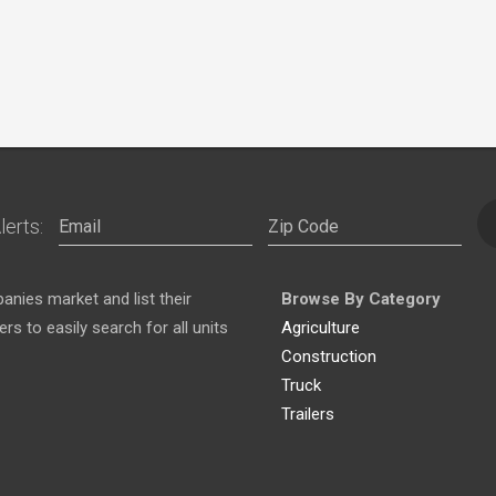
lerts:
nies market and list their
Browse By Category
s to easily search for all units
Agriculture
Construction
Truck
Trailers