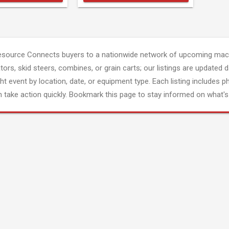
esource Connects buyers to a nationwide network of upcoming mach
tors, skid steers, combines, or grain carts; our listings are updated d
ght event by location, date, or equipment type. Each listing includes p
 take action quickly. Bookmark this page to stay informed on what's 