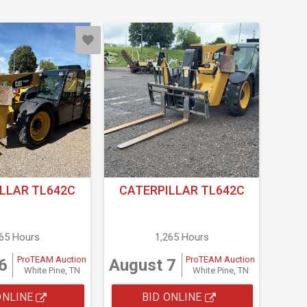
LLAR TL642C
CATERPILLAR TL642C
265 Hours
1,265 Hours
ProTEAM Auction
ProTEAM Auction
6
August 7
White Pine, TN
White Pine, TN
ONLINE
BID ONLINE