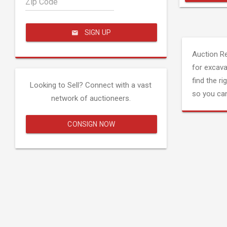
Zip Code
SIGN UP
Auction R
for excava
find the ri
Looking to Sell? Connect with a vast
so you can
network of auctioneers.
CONSIGN NOW