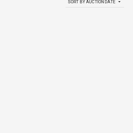
SORT BY AUCTION DATE