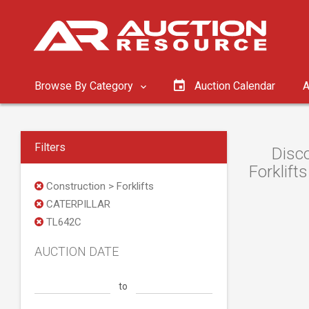
Browse By Category
Auction Calendar
A
Filters
Disc
Forklift
Construction > Forklifts
CATERPILLAR
TL642C
AUCTION DATE
to