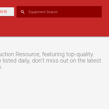
GN IN
tion Resource, featuring top-quality
listed daily, don't miss out on the latest
s.