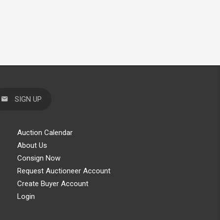
SIGN UP
Auction Calendar
About Us
Consign Now
Request Auctioneer Account
Create Buyer Account
Login