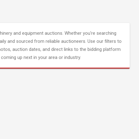
inery and equipment auctions. Whether you're searching
aily and sourced from reliable auctioneers. Use our filters to
hotos, auction dates, and direct links to the bidding platform
coming up next in your area or industry.