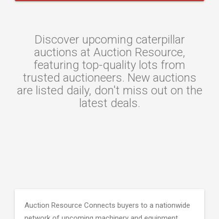
Discover upcoming caterpillar
auctions at Auction Resource,
featuring top-quality lots from
trusted auctioneers. New auctions
are listed daily, don't miss out on the
latest deals.
Auction Resource Connects buyers to a nationwide
network of upcoming machinery and equipment