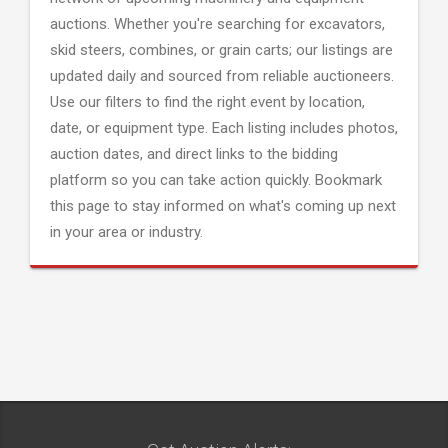
auctions. Whether you're searching for excavators,
skid steers, combines, or grain carts; our listings are
updated daily and sourced from reliable auctioneers.
Use our filters to find the right event by location,
date, or equipment type. Each listing includes photos,
auction dates, and direct links to the bidding
platform so you can take action quickly. Bookmark
this page to stay informed on what's coming up next
in your area or industry.