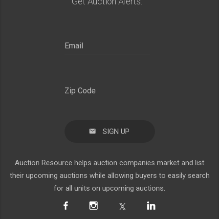
Get Auction Alerts:
SIGN UP
Auction Resource helps auction companies market and list
their upcoming auctions while allowing buyers to easily search
for all units on upcoming auctions.