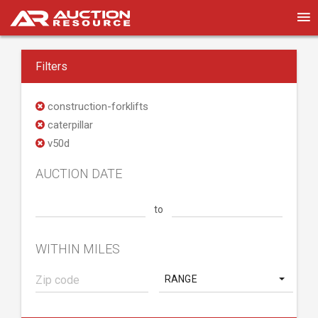
Filters
construction-forklifts
caterpillar
v50d
AUCTION DATE
to
WITHIN MILES
RANGE