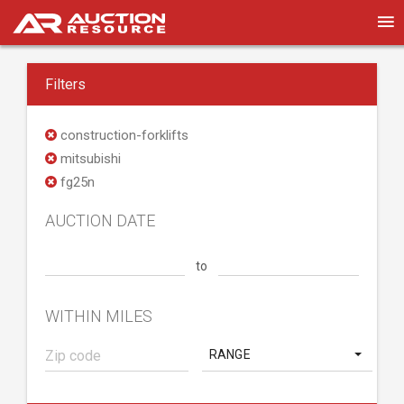
Filters
construction-forklifts
mitsubishi
fg25n
AUCTION DATE
to
WITHIN MILES
RANGE