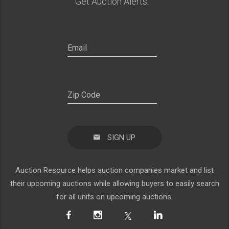
Get Auction Alerts:
SIGN UP
Auction Resource helps auction companies market and list
their upcoming auctions while allowing buyers to easily search
for all units on upcoming auctions.