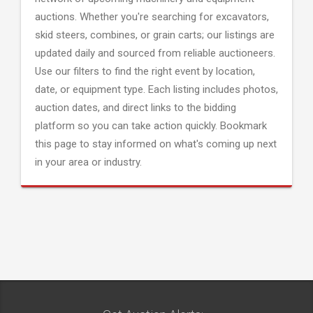
auctions. Whether you're searching for excavators,
skid steers, combines, or grain carts; our listings are
updated daily and sourced from reliable auctioneers.
Use our filters to find the right event by location,
date, or equipment type. Each listing includes photos,
auction dates, and direct links to the bidding
platform so you can take action quickly. Bookmark
this page to stay informed on what's coming up next
in your area or industry.