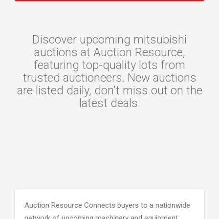
Discover upcoming mitsubishi
auctions at Auction Resource,
featuring top-quality lots from
trusted auctioneers. New auctions
are listed daily, don't miss out on the
latest deals.
Auction Resource Connects buyers to a nationwide
network of upcoming machinery and equipment