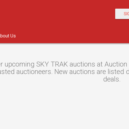
SI
bout Us
r upcoming SKY TRAK auctions at Auction Re
sted auctioneers. New auctions are listed da
deals.