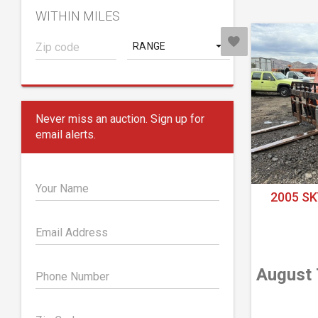
WITHIN MILES
RANGE
Never miss an auction. Sign up for
email alerts.
Your Name
2005 SK
Email Address
August 
Phone Number