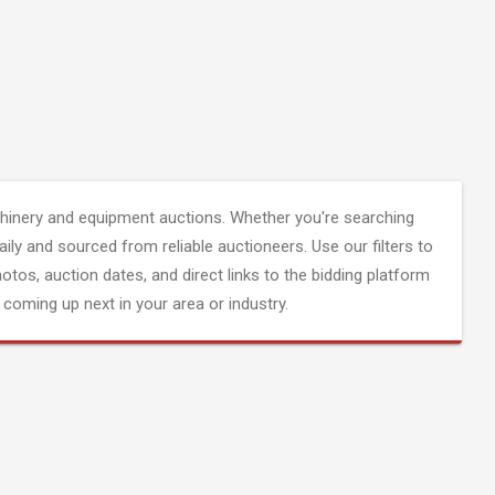
inery and equipment auctions. Whether you're searching
aily and sourced from reliable auctioneers. Use our filters to
hotos, auction dates, and direct links to the bidding platform
coming up next in your area or industry.