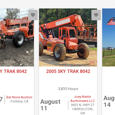
Y TRAK 8042
2005 SKY TRAK 8042
3,835 Hours
Aug
Joey Martin
Bar None Auction
7
August
Auctioneers LLC
Fontana, CA
14
3601 N. HWY 27
11
CARROLLTON,
GA