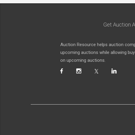
Get Auction A
Auction Resource helps auction compa
upcoming auctions while allowing buyer
on upcoming auctions.