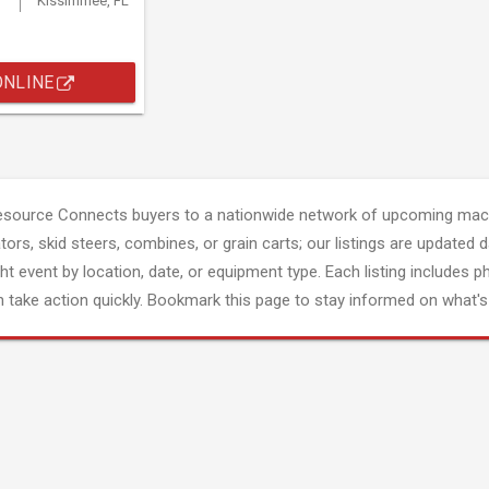
Kissimmee, FL
ONLINE
esource Connects buyers to a nationwide network of upcoming mach
tors, skid steers, combines, or grain carts; our listings are updated d
ght event by location, date, or equipment type. Each listing includes p
 take action quickly. Bookmark this page to stay informed on what's 