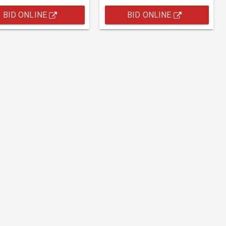
BID ONLINE
BID ONLINE