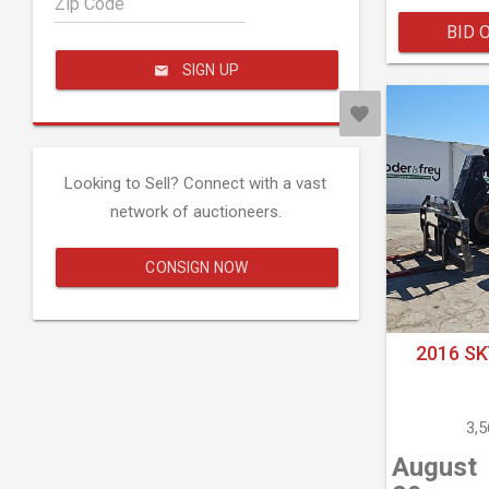
Zip Code
BID 
SIGN UP
Looking to Sell? Connect with a vast
network of auctioneers.
CONSIGN NOW
2016 SK
3,
August