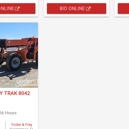
ONLINE
BID ONLINE
Y TRAK 8042
566 Hours
Yoder & Frey