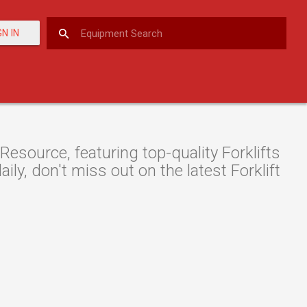
GN IN
source, featuring top-quality Forklifts
ily, don't miss out on the latest Forklift