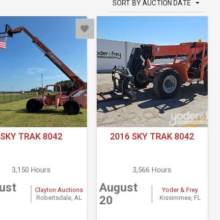
SORT BY AUCTION DATE
SKY TRAK 8042
2016 SKY TRAK 8042
3,150 Hours
3,566 Hours
ust
August
Clayton Auctions
Yoder & Frey
20
Robertsdale, AL
Kissimmee, FL