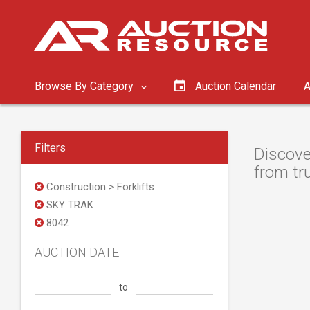
Browse By Category
Auction Calendar
A
Filters
Discove
from tru
Construction > Forklifts
SKY TRAK
8042
AUCTION DATE
to