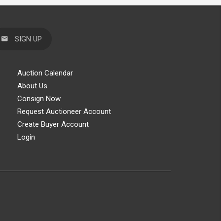
SIGN UP
Auction Calendar
About Us
Consign Now
Request Auctioneer Account
Create Buyer Account
Login