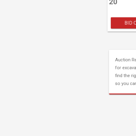
20
BID 
Auction R
for excava
find the ri
so you can