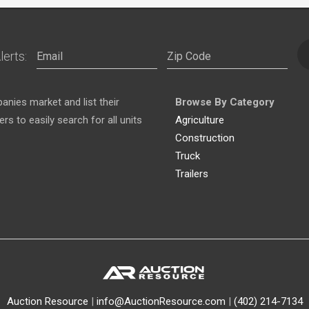
lerts:
nies market and list their
Browse By Category
s to easily search for all units
Agriculture
Construction
Truck
Trailers
Auction Resource
|
info@AuctionResource.com
|
(402) 214-7134