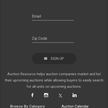
SIGN UP
Auction Resource helps auction companies market and list
their upcoming auctions while allowing buyers to easily search
for all units on upcoming auctions.
Browse By Category
Auction Calendar