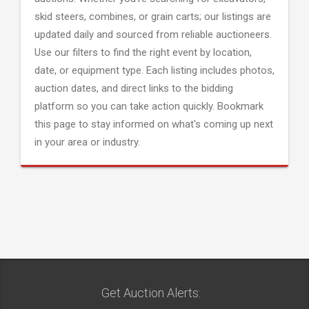
skid steers, combines, or grain carts; our listings are
updated daily and sourced from reliable auctioneers.
Use our filters to find the right event by location,
date, or equipment type. Each listing includes photos,
auction dates, and direct links to the bidding
platform so you can take action quickly. Bookmark
this page to stay informed on what's coming up next
in your area or industry.
Get Auction Alerts: