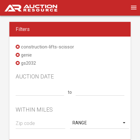
Filters
construction-lifts-scissor
genie
gs2032
AUCTION DATE
to
WITHIN MILES
RANGE