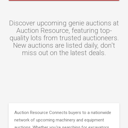
Discover upcoming genie auctions at
Auction Resource, featuring top-
quality lots from trusted auctioneers.
New auctions are listed daily, don't
miss out on the latest deals.
Auction Resource Connects buyers to a nationwide
network of upcoming machinery and equipment
auctions. Whether you're searching for excavators,