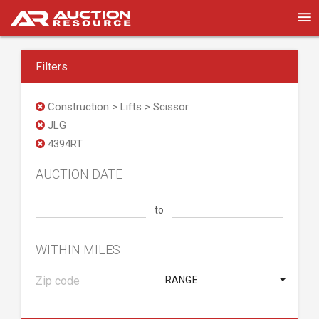
Filters
Construction > Lifts > Scissor
JLG
4394RT
AUCTION DATE
to
WITHIN MILES
RANGE