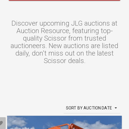
Discover upcoming JLG auctions at
Auction Resource, featuring top-
quality Scissor from trusted
auctioneers. New auctions are listed
daily, don't miss out on the latest
Scissor deals.
SORT BY AUCTION DATE