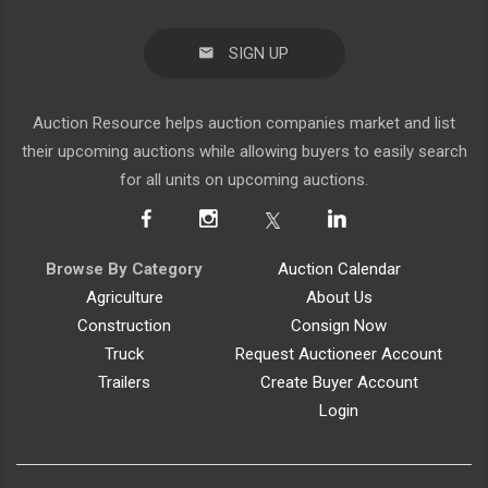
SIGN UP
Auction Resource helps auction companies market and list
their upcoming auctions while allowing buyers to easily search
for all units on upcoming auctions.
Browse By Category
Auction Calendar
Agriculture
About Us
Construction
Consign Now
Truck
Request Auctioneer Account
Trailers
Create Buyer Account
Login