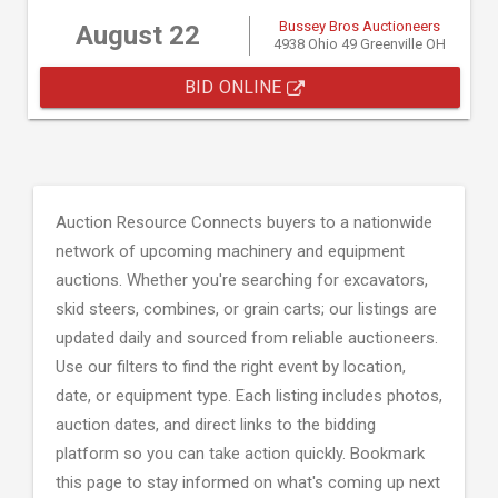
Bussey Bros Auctioneers
August 22
4938 Ohio 49 Greenville OH
BID ONLINE
Auction Resource Connects buyers to a nationwide
network of upcoming machinery and equipment
auctions. Whether you're searching for excavators,
skid steers, combines, or grain carts; our listings are
updated daily and sourced from reliable auctioneers.
Use our filters to find the right event by location,
date, or equipment type. Each listing includes photos,
auction dates, and direct links to the bidding
platform so you can take action quickly. Bookmark
this page to stay informed on what's coming up next