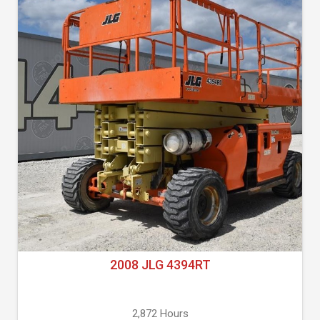
2008 JLG 4394RT
2,872 Hours