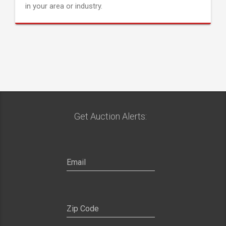
in your area or industry.
Get Auction Alerts: