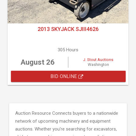
2013 SKYJACK SJIII4626
305 Hours
J. Stout Auctions
August 26
Washington
BID ONLINE
Auction Resource Connects buyers to a nationwide
network of upcoming machinery and equipment
auctions. Whether you're searching for excavators,