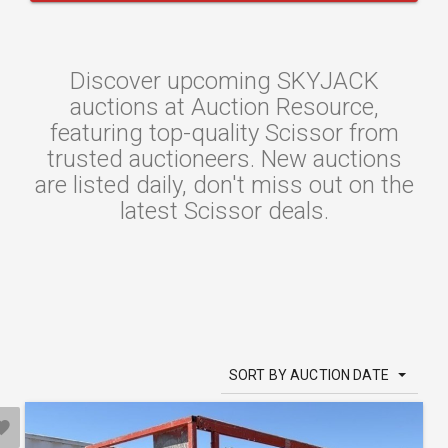
Discover upcoming SKYJACK
auctions at Auction Resource,
featuring top-quality Scissor from
trusted auctioneers. New auctions
are listed daily, don't miss out on the
latest Scissor deals.
SORT BY AUCTION DATE