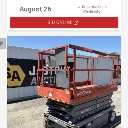
J. Stout Auctions
August 26
Washington
BID ONLINE