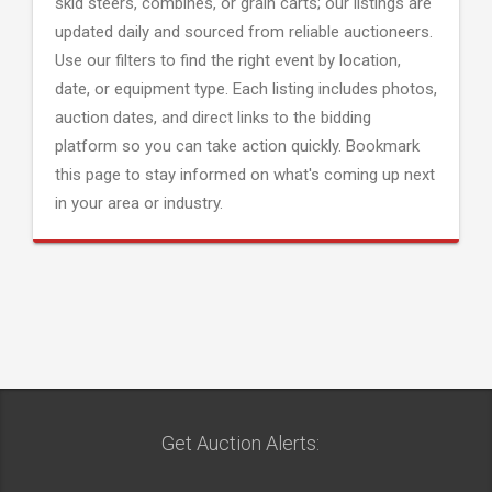
skid steers, combines, or grain carts; our listings are
updated daily and sourced from reliable auctioneers.
Use our filters to find the right event by location,
date, or equipment type. Each listing includes photos,
auction dates, and direct links to the bidding
platform so you can take action quickly. Bookmark
this page to stay informed on what's coming up next
in your area or industry.
Get Auction Alerts: