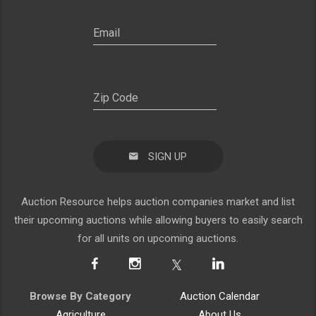
SIGN UP
Auction Resource helps auction companies market and list
their upcoming auctions while allowing buyers to easily search
for all units on upcoming auctions.
Browse By Category
Auction Calendar
Agriculture
About Us