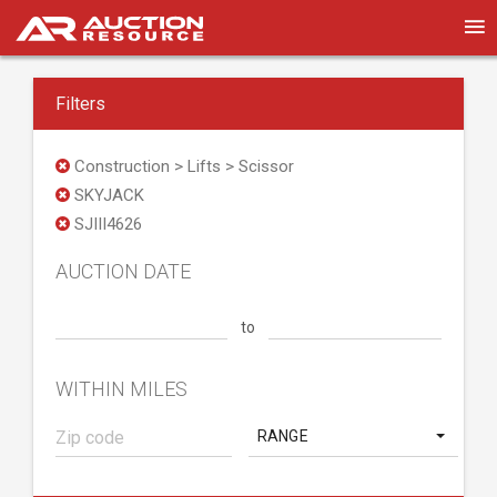
Filters
Construction > Lifts > Scissor
SKYJACK
SJIII4626
AUCTION DATE
to
WITHIN MILES
RANGE