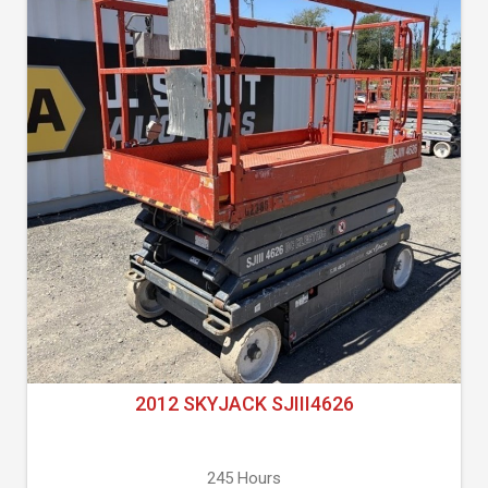
2012 SKYJACK SJIII4626
245 Hours