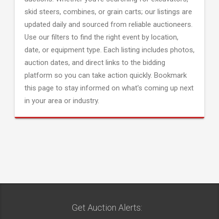
skid steers, combines, or grain carts; our listings are
updated daily and sourced from reliable auctioneers.
Use our filters to find the right event by location,
date, or equipment type. Each listing includes photos,
auction dates, and direct links to the bidding
platform so you can take action quickly. Bookmark
this page to stay informed on what's coming up next
in your area or industry.
Get Auction Alerts: