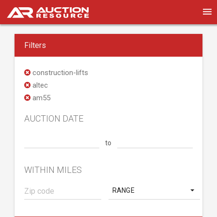
Filters
construction-lifts
altec
am55
AUCTION DATE
to
WITHIN MILES
RANGE