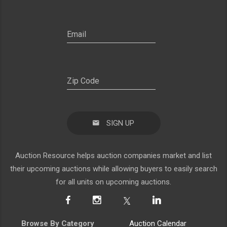
SIGN UP
Auction Resource helps auction companies market and list
their upcoming auctions while allowing buyers to easily search
for all units on upcoming auctions.
Browse By Category
Auction Calendar