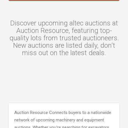
Discover upcoming altec auctions at
Auction Resource, featuring top-
quality lots from trusted auctioneers.
New auctions are listed daily, don't
miss out on the latest deals.
Auction Resource Connects buyers to a nationwide
network of upcoming machinery and equipment
auctions. Whether you're searching for excavators,