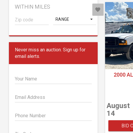
WITHIN MILES
RANGE
Never miss an auction. Sign up for
email alerts.
2000 A
Your Name
Email Address
August
14
Phone Number
BID 