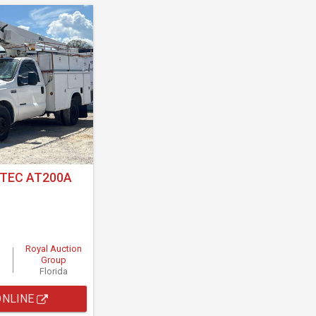
LTEC AT200A
Royal Auction
Group
Florida
ONLINE