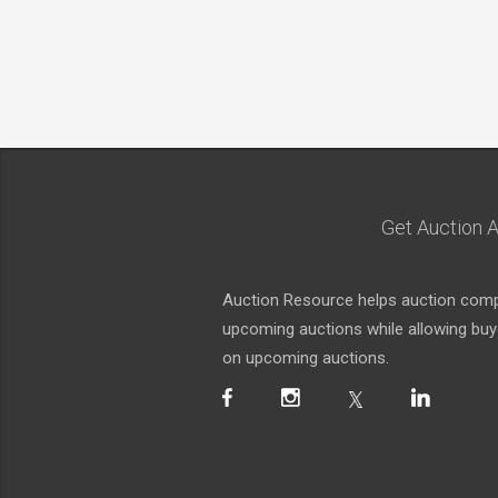
Get Auction A
Auction Resource helps auction compa
upcoming auctions while allowing buyer
on upcoming auctions.