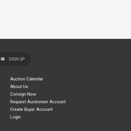
SIGN UP
Auction Calendar
About Us
Consign Now
Request Auctioneer Account
Create Buyer Account
Login