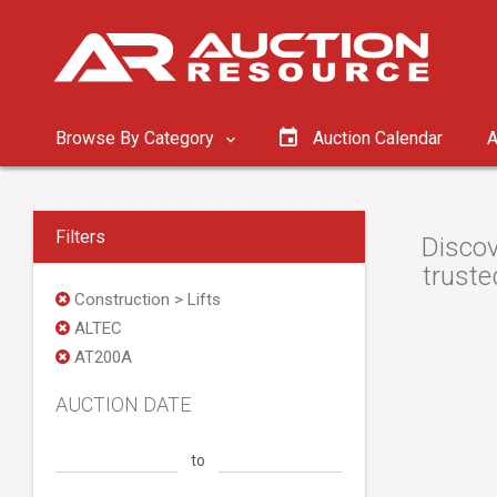
Browse By Category
Auction Calendar
A
Filters
Discov
truste
Construction > Lifts
ALTEC
AT200A
AUCTION DATE
to