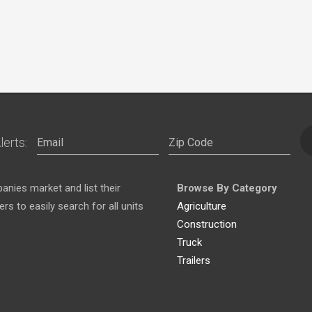
lerts:
nies market and list their
Browse By Category
s to easily search for all units
Agriculture
Construction
Truck
Trailers