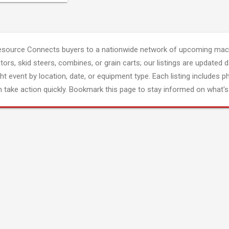
esource Connects buyers to a nationwide network of upcoming mach
tors, skid steers, combines, or grain carts; our listings are updated d
ght event by location, date, or equipment type. Each listing includes p
 take action quickly. Bookmark this page to stay informed on what's 