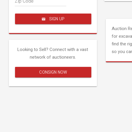
Zip Code
SIGN UP
Auction R
for excava
find the ri
Looking to Sell? Connect with a vast
so you can
network of auctioneers.
CONSIGN NOW