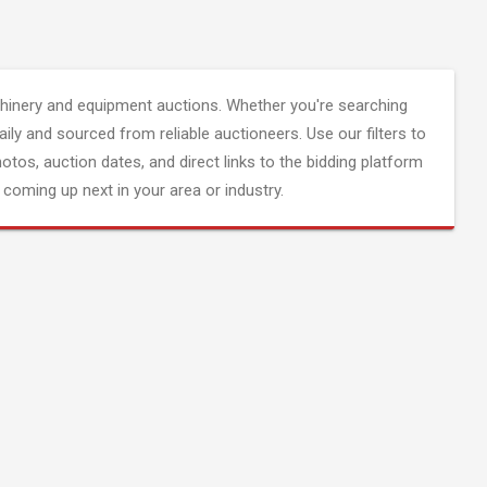
inery and equipment auctions. Whether you're searching
aily and sourced from reliable auctioneers. Use our filters to
hotos, auction dates, and direct links to the bidding platform
coming up next in your area or industry.