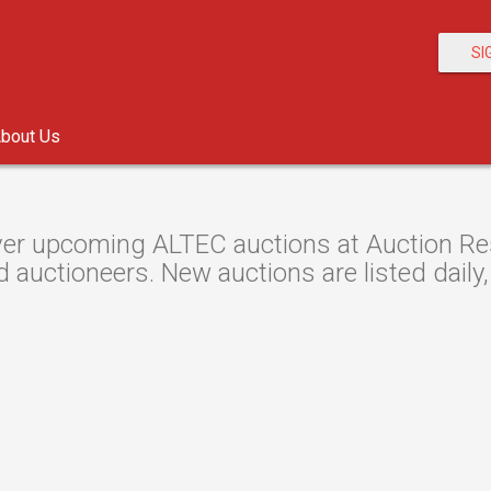
SI
bout Us
er upcoming ALTEC auctions at Auction Reso
d auctioneers. New auctions are listed daily, 