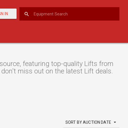
GN IN
urce, featuring top-quality Lifts from
don't miss out on the latest Lift deals.
SORT BY AUCTION DATE