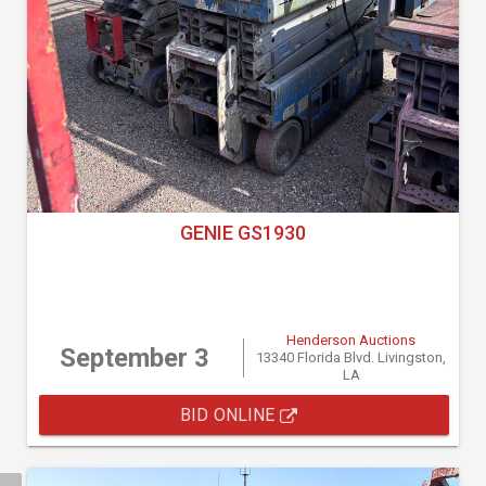
GENIE GS1930
Henderson Auctions
September 3
13340 Florida Blvd. Livingston,
LA
BID ONLINE