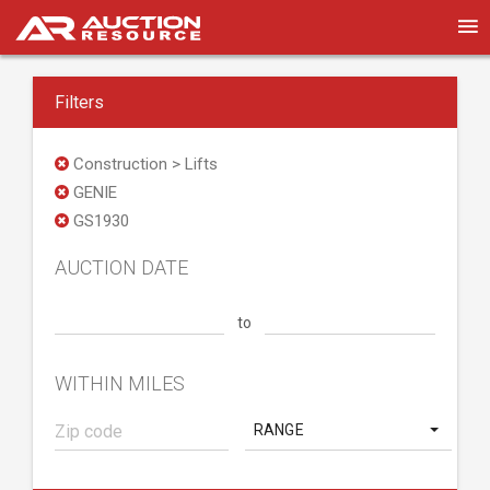
Filters
Construction > Lifts
GENIE
GS1930
AUCTION DATE
to
WITHIN MILES
RANGE