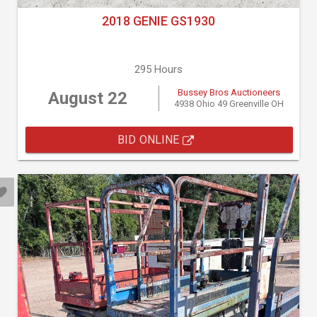
2018 GENIE GS1930
295 Hours
Bussey Bros Auctioneers
August 22
4938 Ohio 49 Greenville OH
BID ONLINE