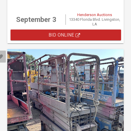
Henderson Auctions
September 3
13340 Florida Blvd. Livingston,
LA
BID ONLINE