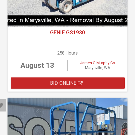
GENIE GS1930
258 Hours
James G Murphy Co
August 13
Marysville, WA
BID ONLINE