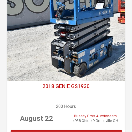
2018 GENIE GS1930
200 Hours
Bussey Bros Auctioneers
August 22
4938 Ohio 49 Greenville OH