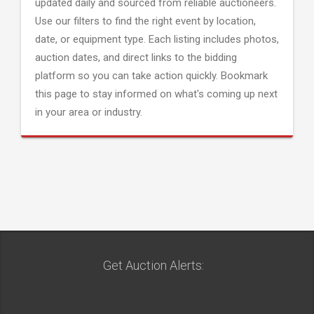
updated daily and sourced from reliable auctioneers.
Use our filters to find the right event by location,
date, or equipment type. Each listing includes photos,
auction dates, and direct links to the bidding
platform so you can take action quickly. Bookmark
this page to stay informed on what's coming up next
in your area or industry.
Get Auction Alerts: