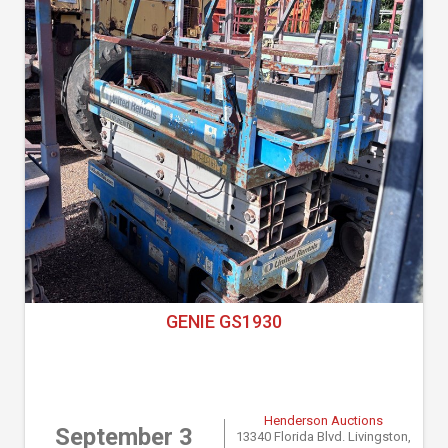
GENIE GS1930
Henderson Auctions
September 3
13340 Florida Blvd. Livingston,