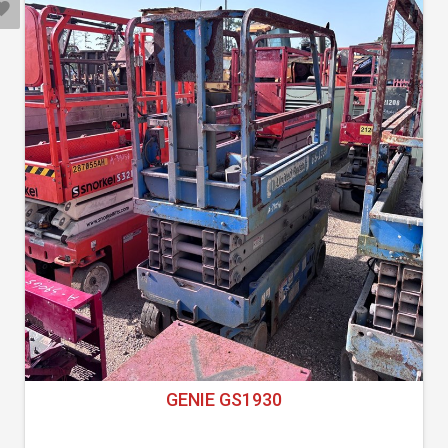
GENIE GS1930