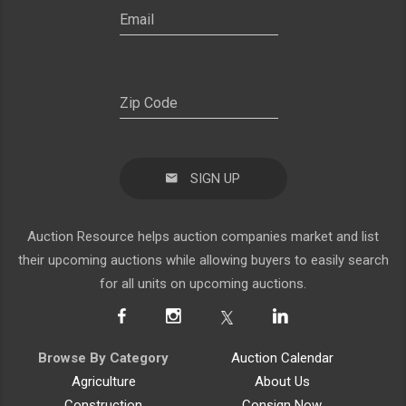
SIGN UP
Auction Resource helps auction companies market and list
their upcoming auctions while allowing buyers to easily search
for all units on upcoming auctions.
Browse By Category
Auction Calendar
Agriculture
About Us
Construction
Consign Now