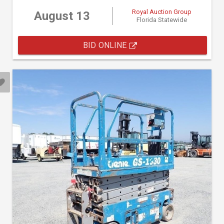
Royal Auction Group
August 13
Florida Statewide
BID ONLINE