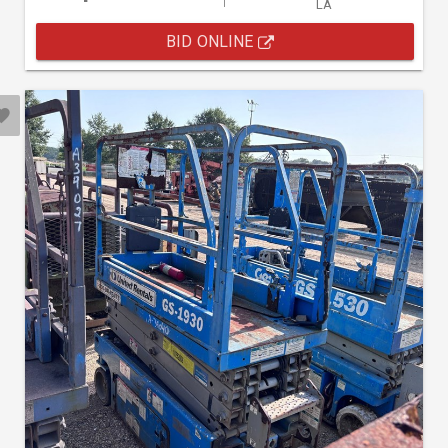
LA
BID ONLINE