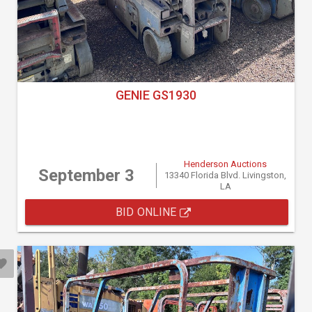
GENIE GS1930
Henderson Auctions
September 3
13340 Florida Blvd. Livingston,
LA
BID ONLINE