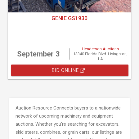
GENIE GS1930
Henderson Auctions
September 3
13340 Florida Blvd. Livingston,
LA
BID ONLINE
Auction Resource Connects buyers to a nationwide
network of upcoming machinery and equipment
auctions. Whether you're searching for excavators,
skid steers, combines, or grain carts; our listings are