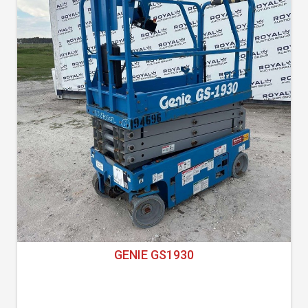
GENIE GS1930