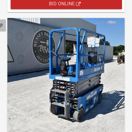
BID ONLINE