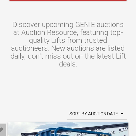
Discover upcoming GENIE auctions
at Auction Resource, featuring top-
quality Lifts from trusted
auctioneers. New auctions are listed
daily, don't miss out on the latest Lift
deals.
SORT BY AUCTION DATE