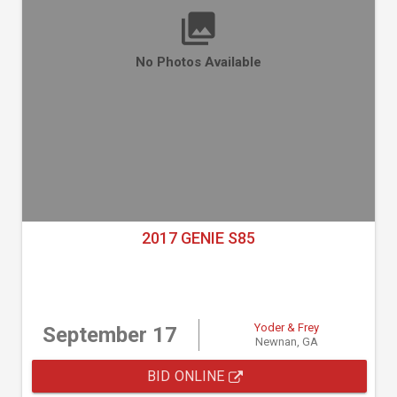
No Photos Available
2017 GENIE S85
Yoder & Frey
September 17
Newnan, GA
BID ONLINE