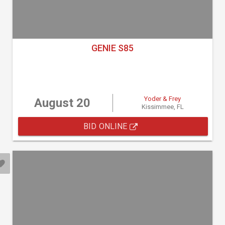
GENIE S85
Yoder & Frey
August 20
Kissimmee, FL
BID ONLINE