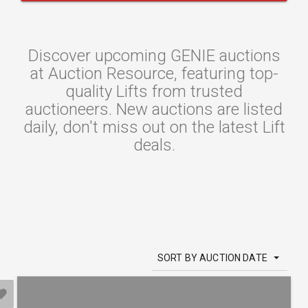
Discover upcoming GENIE auctions
at Auction Resource, featuring top-
quality Lifts from trusted
auctioneers. New auctions are listed
daily, don't miss out on the latest Lift
deals.
SORT BY AUCTION DATE