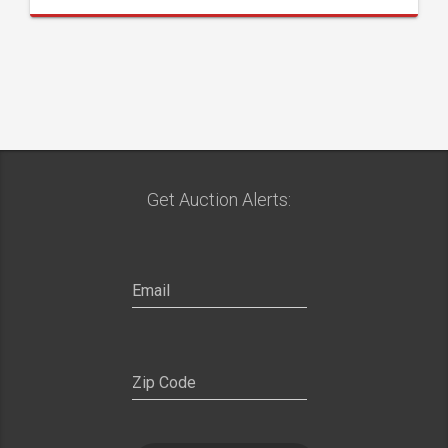
Get Auction Alerts: