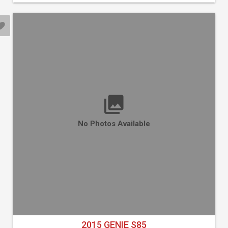
No Photos Available
2015 GENIE S85