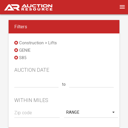
Filters
Construction > Lifts
GENIE
S85
AUCTION DATE
to
WITHIN MILES
RANGE