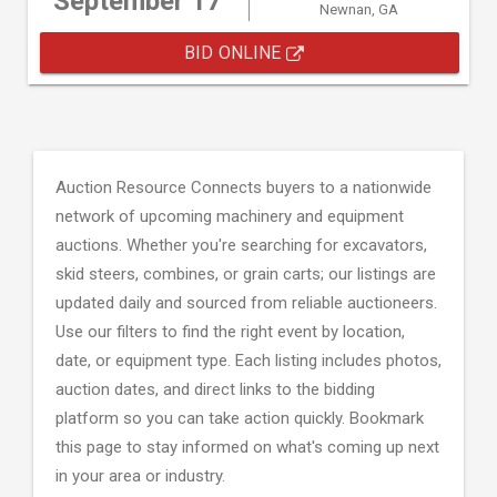
September 17
Newnan, GA
BID ONLINE
Auction Resource Connects buyers to a nationwide
network of upcoming machinery and equipment
auctions. Whether you're searching for excavators,
skid steers, combines, or grain carts; our listings are
updated daily and sourced from reliable auctioneers.
Use our filters to find the right event by location,
date, or equipment type. Each listing includes photos,
auction dates, and direct links to the bidding
platform so you can take action quickly. Bookmark
this page to stay informed on what's coming up next
in your area or industry.