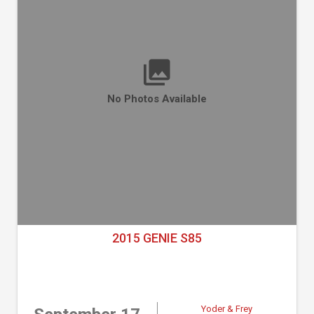
No Photos Available
2015 GENIE S85
Yoder & Frey