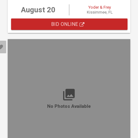
Yoder & Frey
August 20
Kissimmee, FL
BID ONLINE
No Photos Available