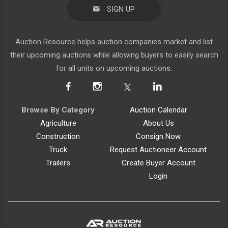
SIGN UP
Auction Resource helps auction companies market and list
their upcoming auctions while allowing buyers to easily search
for all units on upcoming auctions.
Browse By Category
Auction Calendar
Agriculture
About Us
Construction
Consign Now
Truck
Request Auctioneer Account
Trailers
Create Buyer Account
Login