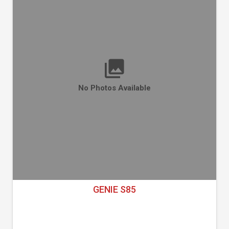
No Photos Available
GENIE S85