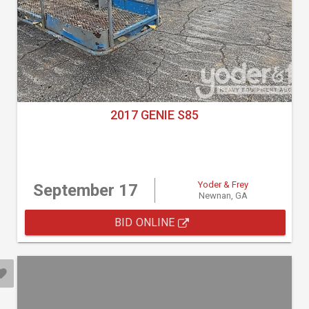
2017 GENIE S85
Yoder & Frey
September 17
Newnan, GA
BID ONLINE