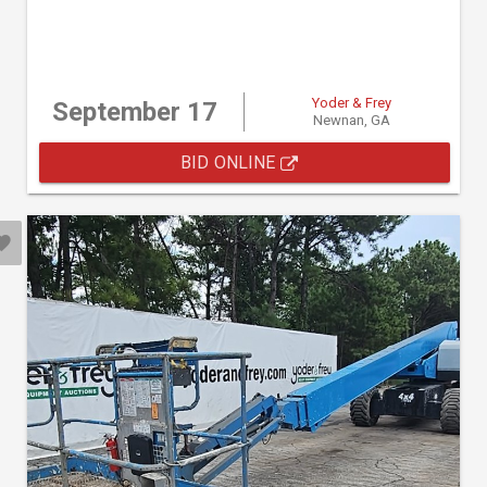
Yoder & Frey
September 17
Newnan, GA
BID ONLINE