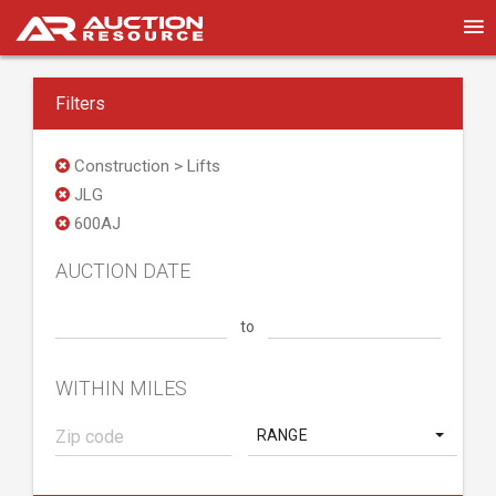
Filters
Construction > Lifts
JLG
600AJ
AUCTION DATE
to
WITHIN MILES
RANGE