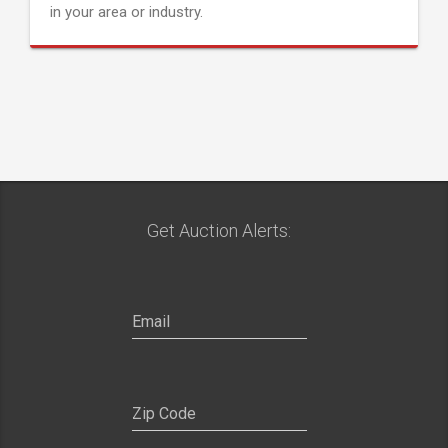
in your area or industry.
Get Auction Alerts: