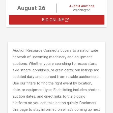
J. Stout Auctions
August 26
Washington
BID ONLINE
Auction Resource Connects buyers to a nationwide
network of upcoming machinery and equipment
auctions. Whether you're searching for excavators,
skid steers, combines, or grain carts; our listings are
updated daily and sourced from reliable auctioneers.
Use our filters to find the right event by location,
date, or equipment type. Each listing includes photos,
auction dates, and direct links to the bidding
platform so you can take action quickly. Bookmark
this page to stay informed on what's coming up next