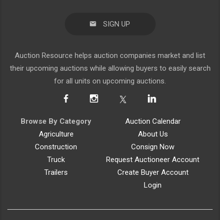
SIGN UP
Auction Resource helps auction companies market and list
their upcoming auctions while allowing buyers to easily search
for all units on upcoming auctions.
Browse By Category
Auction Calendar
Agriculture
About Us
Construction
Consign Now
Truck
Request Auctioneer Account
Trailers
Create Buyer Account
Login