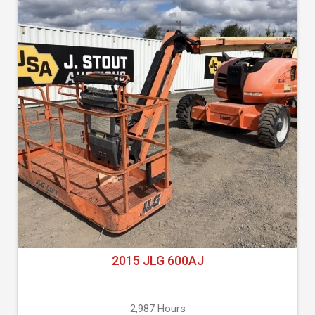
2015 JLG 600AJ
2,987 Hours