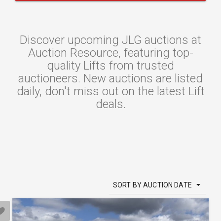
Discover upcoming JLG auctions at
Auction Resource, featuring top-
quality Lifts from trusted
auctioneers. New auctions are listed
daily, don't miss out on the latest Lift
deals.
SORT BY AUCTION DATE