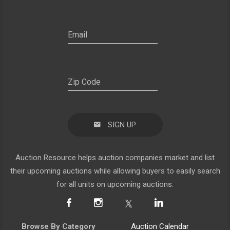
SIGN UP
Auction Resource helps auction companies market and list
their upcoming auctions while allowing buyers to easily search
for all units on upcoming auctions.
Browse By Category
Auction Calendar