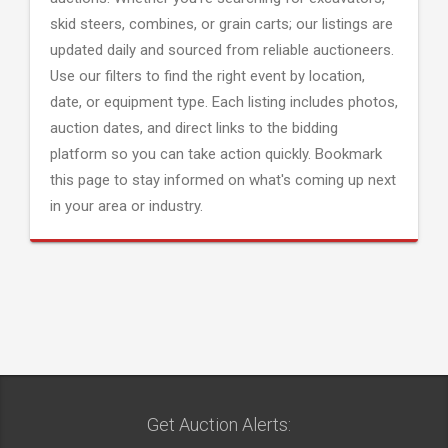
skid steers, combines, or grain carts; our listings are
updated daily and sourced from reliable auctioneers.
Use our filters to find the right event by location,
date, or equipment type. Each listing includes photos,
auction dates, and direct links to the bidding
platform so you can take action quickly. Bookmark
this page to stay informed on what's coming up next
in your area or industry.
Get Auction Alerts: