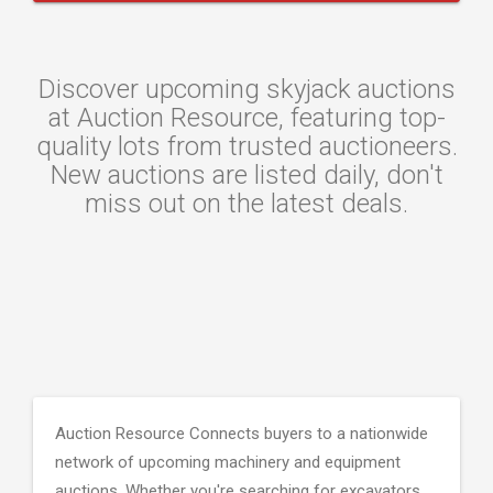
Discover upcoming skyjack auctions
at Auction Resource, featuring top-
quality lots from trusted auctioneers.
New auctions are listed daily, don't
miss out on the latest deals.
Auction Resource Connects buyers to a nationwide
network of upcoming machinery and equipment
auctions. Whether you're searching for excavators,