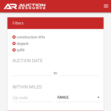
Filters
construction-lifts
skyjack
sj45t
AUCTION DATE
to
WITHIN MILES
RANGE