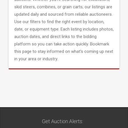
skid steers, combines, or grain carts; our listings are
updated daily and sourced from reliable auctioneers.
Use our filters to find the right event by location,
date, or equipment type. Each listing includes photos,
auction dates, and direct links to the bidding
platform so you can take action quickly. Bookmark
this page to stay informed on what's coming up next
in your area or industry.
Get Auction Alerts: