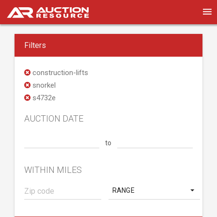
Filters
construction-lifts
snorkel
s4732e
AUCTION DATE
to
WITHIN MILES
RANGE