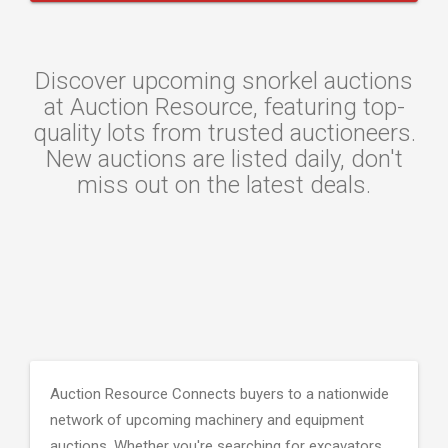
Discover upcoming snorkel auctions
at Auction Resource, featuring top-
quality lots from trusted auctioneers.
New auctions are listed daily, don't
miss out on the latest deals.
Auction Resource Connects buyers to a nationwide
network of upcoming machinery and equipment
auctions. Whether you're searching for excavators,