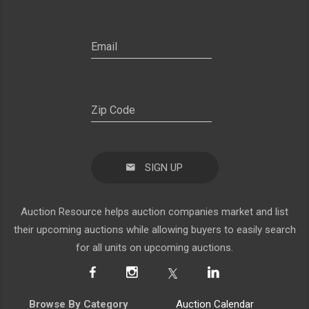
SIGN UP
Auction Resource helps auction companies market and list
their upcoming auctions while allowing buyers to easily search
for all units on upcoming auctions.
Browse By Category
Auction Calendar