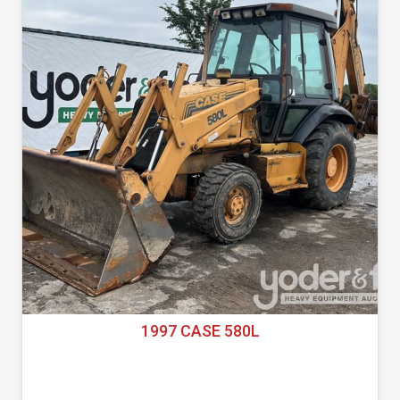
1997 CASE 580L