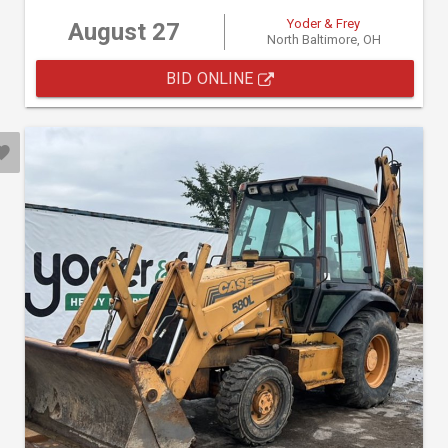
Yoder & Frey
August 27
North Baltimore, OH
BID ONLINE