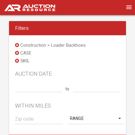
Filters
Construction > Loader Backhoes
CASE
580L
AUCTION DATE
to
WITHIN MILES
RANGE