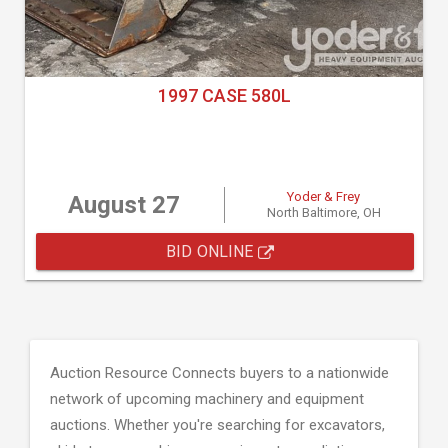
1997 CASE 580L
Yoder & Frey
August 27
North Baltimore, OH
BID ONLINE
Auction Resource Connects buyers to a nationwide
network of upcoming machinery and equipment
auctions. Whether you're searching for excavators,