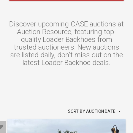
Discover upcoming CASE auctions at
Auction Resource, featuring top-
quality Loader Backhoes from
trusted auctioneers. New auctions
are listed daily, don't miss out on the
latest Loader Backhoe deals.
SORT BY AUCTION DATE