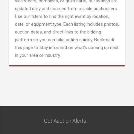
skid steers, combines, or grain carts; our listings are
updated daily and sourced from reliable auctioneers.
Use our filters to find the right event by location,
date, or equipment type. Each listing includes photos,
auction dates, and direct links to the bidding
platform so you can take action quickly. Bookmark
this page to stay informed on what's coming up next
in your area or industry.
Get Auction Alerts: