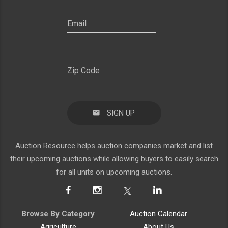
SIGN UP
Auction Resource helps auction companies market and list
their upcoming auctions while allowing buyers to easily search
for all units on upcoming auctions.
Browse By Category
Auction Calendar
Agriculture
About Us