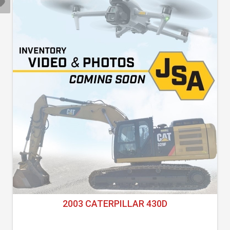
2003 CATERPILLAR 430D