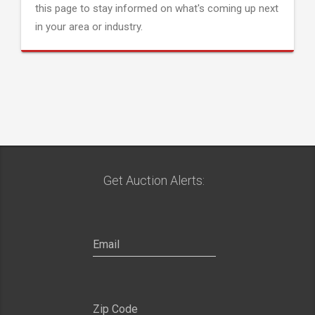
this page to stay informed on what's coming up next
in your area or industry.
Get Auction Alerts: