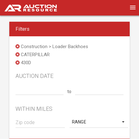
Filters
Construction > Loader Backhoes
CATERPILLAR
430D
AUCTION DATE
to
WITHIN MILES
RANGE