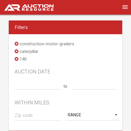
Filters
construction-motor-graders
caterpillar
140
AUCTION DATE
to
WITHIN MILES
RANGE