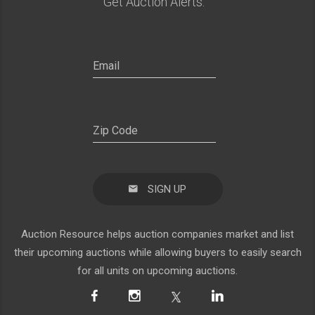
Get Auction Alerts:
SIGN UP
Auction Resource helps auction companies market and list
their upcoming auctions while allowing buyers to easily search
for all units on upcoming auctions.