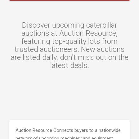
Discover upcoming caterpillar
auctions at Auction Resource,
featuring top-quality lots from
trusted auctioneers. New auctions
are listed daily, don't miss out on the
latest deals.
Auction Resource Connects buyers to a nationwide
network of upcoming machinery and equipment