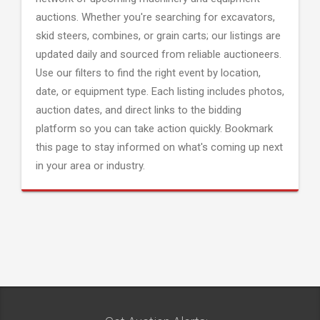
auctions. Whether you're searching for excavators,
skid steers, combines, or grain carts; our listings are
updated daily and sourced from reliable auctioneers.
Use our filters to find the right event by location,
date, or equipment type. Each listing includes photos,
auction dates, and direct links to the bidding
platform so you can take action quickly. Bookmark
this page to stay informed on what's coming up next
in your area or industry.