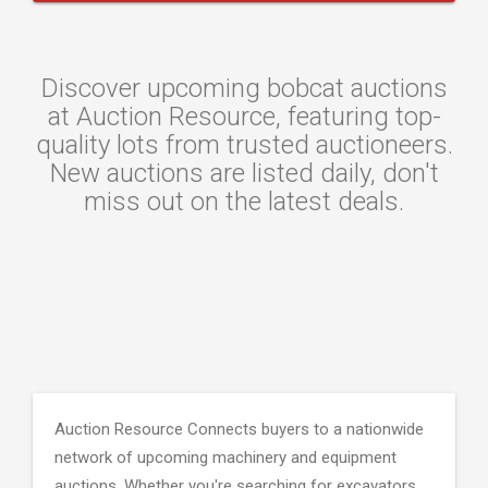
Discover upcoming bobcat auctions
at Auction Resource, featuring top-
quality lots from trusted auctioneers.
New auctions are listed daily, don't
miss out on the latest deals.
Auction Resource Connects buyers to a nationwide
network of upcoming machinery and equipment
auctions. Whether you're searching for excavators,