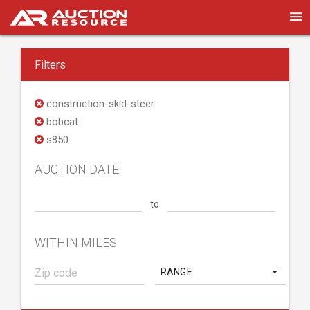
Filters
construction-skid-steer
bobcat
s850
AUCTION DATE
to
WITHIN MILES
RANGE