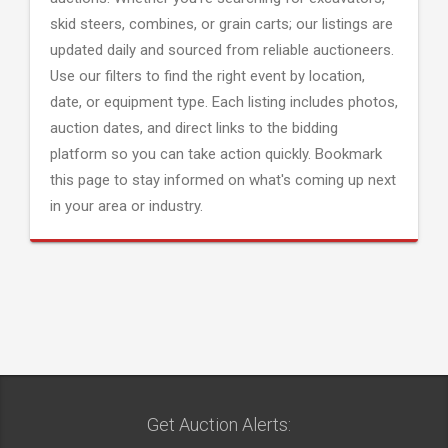
skid steers, combines, or grain carts; our listings are
updated daily and sourced from reliable auctioneers.
Use our filters to find the right event by location,
date, or equipment type. Each listing includes photos,
auction dates, and direct links to the bidding
platform so you can take action quickly. Bookmark
this page to stay informed on what's coming up next
in your area or industry.
Get Auction Alerts: