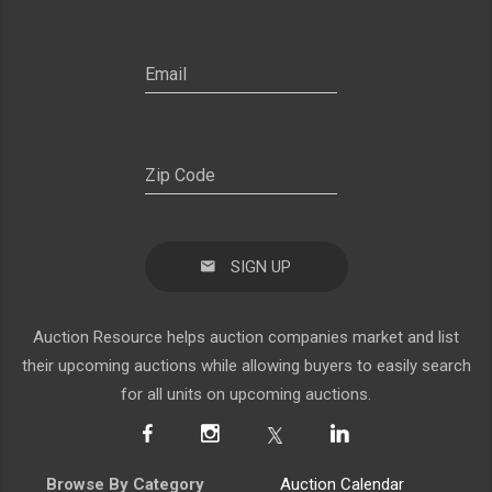
SIGN UP
Auction Resource helps auction companies market and list
their upcoming auctions while allowing buyers to easily search
for all units on upcoming auctions.
Browse By Category
Auction Calendar