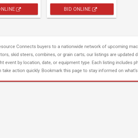
ONLINE
BID ONLINE
esource Connects buyers to a nationwide network of upcoming mach
tors, skid steers, combines, or grain carts; our listings are updated d
ght event by location, date, or equipment type. Each listing includes p
 take action quickly. Bookmark this page to stay informed on what's 