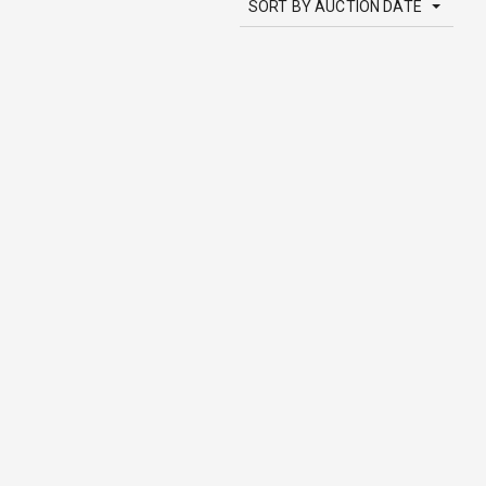
SORT BY AUCTION DATE