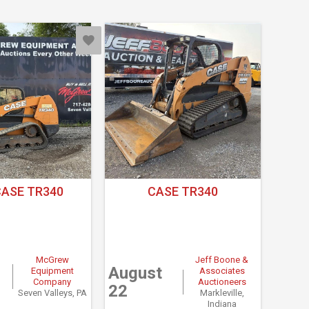
CASE TR340
CASE TR340
McGrew
Jeff Boone &
August
Equipment
Associates
Company
Auctioneers
22
Seven Valleys, PA
Markleville,
Indiana