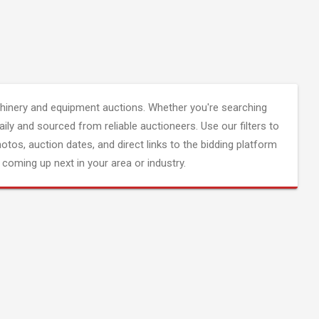
inery and equipment auctions. Whether you're searching
aily and sourced from reliable auctioneers. Use our filters to
hotos, auction dates, and direct links to the bidding platform
coming up next in your area or industry.