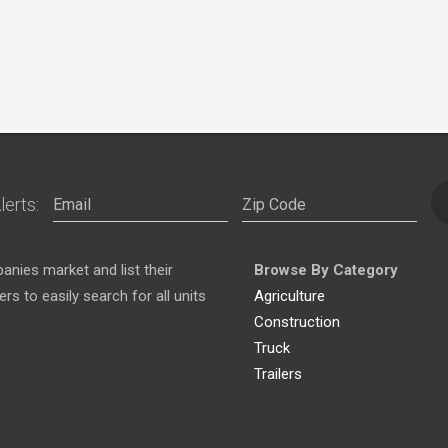
lerts:
nies market and list their
Browse By Category
s to easily search for all units
Agriculture
Construction
Truck
Trailers