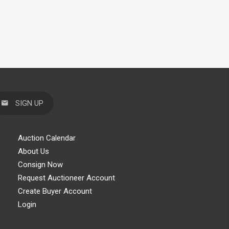
SIGN UP
Auction Calendar
About Us
Consign Now
Request Auctioneer Account
Create Buyer Account
Login