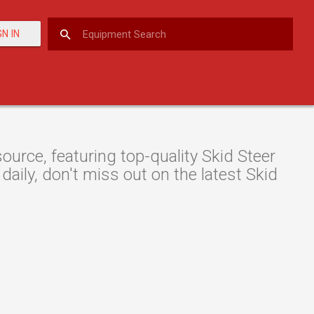
GN IN
rce, featuring top-quality Skid Steer
daily, don't miss out on the latest Skid
.