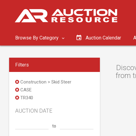
Browse By Category
Auction Calendar
A
Filters
Discov
from t
Construction > Skid Steer
CASE
TR340
AUCTION DATE
to