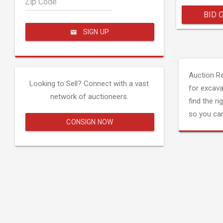
Zip Code
BID 
SIGN UP
Auction R
Looking to Sell? Connect with a vast
for excava
network of auctioneers.
find the ri
so you can
CONSIGN NOW