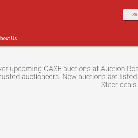
SI
bout Us
er upcoming CASE auctions at Auction Resou
rusted auctioneers. New auctions are listed 
Steer deals