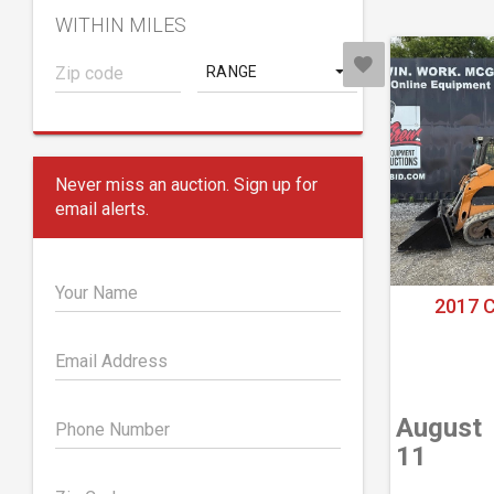
WITHIN MILES
RANGE
Never miss an auction. Sign up for
email alerts.
Your Name
2017 
Email Address
August
Phone Number
11