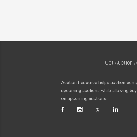
Get Auction A
Auction Resource helps auction compa
upcoming auctions while allowing buyer
on upcoming auctions.