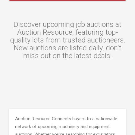
Discover upcoming jcb auctions at
Auction Resource, featuring top-
quality lots from trusted auctioneers.
New auctions are listed daily, don't
miss out on the latest deals.
Auction Resource Connects buyers to a nationwide
network of upcoming machinery and equipment
auctions. Whether you're searching for excavators,