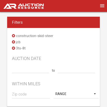
Filters
construction-skid-steer
jcb
3ts-8t
AUCTION DATE
to
WITHIN MILES
RANGE