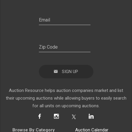
SIGN UP
Auction Resource helps auction companies market and list
their upcoming auctions while allowing buyers to easily search
for all units on upcoming auctions.
Browse By Category
Auction Calendar