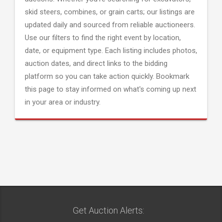
skid steers, combines, or grain carts; our listings are
updated daily and sourced from reliable auctioneers.
Use our filters to find the right event by location,
date, or equipment type. Each listing includes photos,
auction dates, and direct links to the bidding
platform so you can take action quickly. Bookmark
this page to stay informed on what's coming up next
in your area or industry.
Get Auction Alerts: