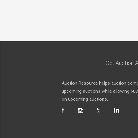
Get Auction A
Auction Resource helps auction compa
upcoming auctions while allowing buyer
on upcoming auctions.