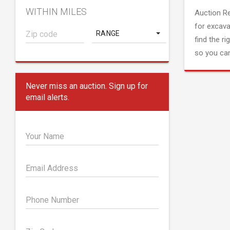
WITHIN MILES
Auction R
for excava
RANGE
find the ri
so you can
Never miss an auction. Sign up for
email alerts.
Your Name
Email Address
Phone Number