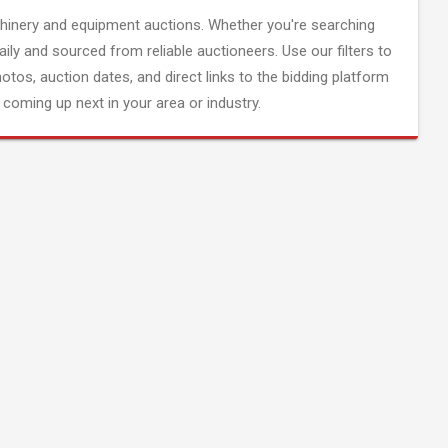
inery and equipment auctions. Whether you're searching
aily and sourced from reliable auctioneers. Use our filters to
hotos, auction dates, and direct links to the bidding platform
coming up next in your area or industry.