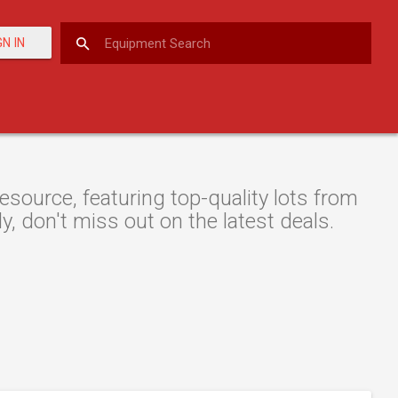
GN IN
source, featuring top-quality lots from
y, don't miss out on the latest deals.