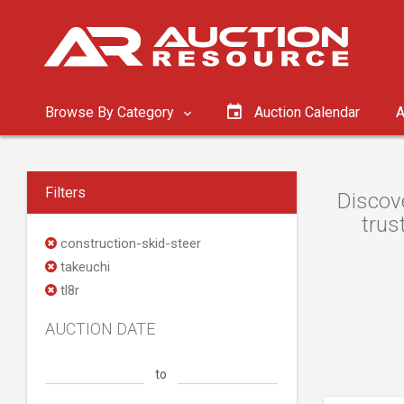
Browse By Category
Auction Calendar
A
Filters
Discove
trus
construction-skid-steer
takeuchi
tl8r
AUCTION DATE
to