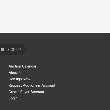
SIGN UP
Auction Calendar
About Us
Consign Now
Request Auctioneer Account
Create Buyer Account
Login