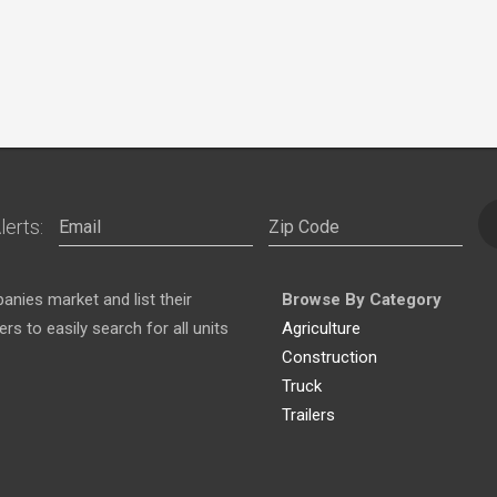
lerts:
nies market and list their
Browse By Category
s to easily search for all units
Agriculture
Construction
Truck
Trailers