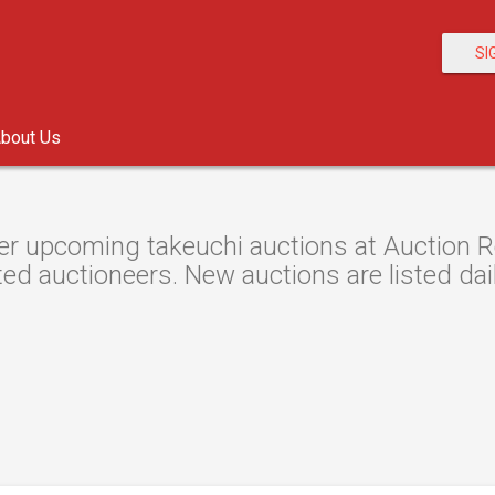
SI
bout Us
r upcoming takeuchi auctions at Auction Re
ted auctioneers. New auctions are listed dail