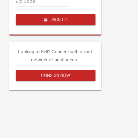
Zip Code
SIGN UP
Looking to Sell? Connect with a vast
network of auctioneers.
CONSIGN NOW