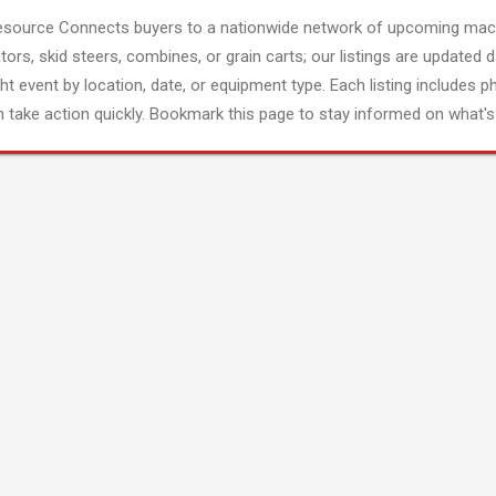
esource Connects buyers to a nationwide network of upcoming mach
tors, skid steers, combines, or grain carts; our listings are updated d
ght event by location, date, or equipment type. Each listing includes p
 take action quickly. Bookmark this page to stay informed on what's 