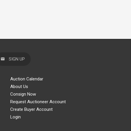
SIGN UP
Auction Calendar
About Us
Consign Now
Request Auctioneer Account
Create Buyer Account
Login