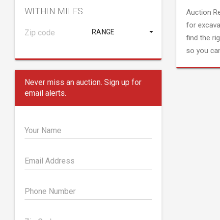
WITHIN MILES
Auction R
for excava
RANGE
find the ri
so you can
Never miss an auction. Sign up for
email alerts.
Your Name
Email Address
Phone Number