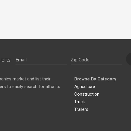
lerts:
nies market and list their
Browse By Category
s to easily search for all units
Agriculture
Construction
Truck
Trailers