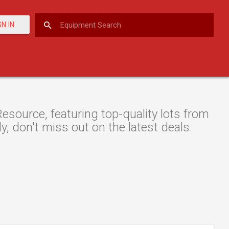
GN IN
esource, featuring top-quality lots from
y, don't miss out on the latest deals.