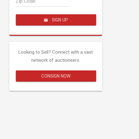
Zip Code
SIGN UP
Looking to Sell? Connect with a vast
network of auctioneers.
CONSIGN NOW