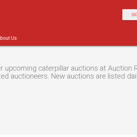
SI
bout Us
r upcoming caterpillar auctions at Auction R
ted auctioneers. New auctions are listed dail