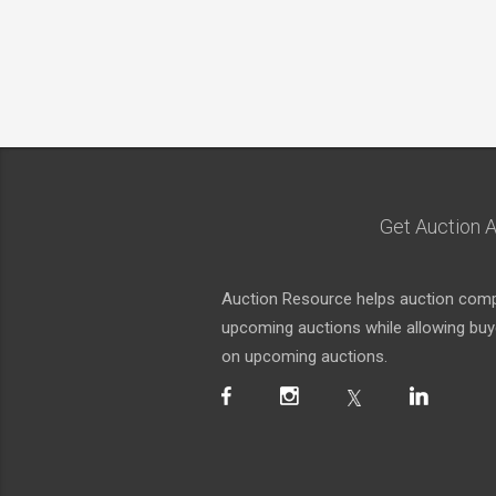
Get Auction A
Auction Resource helps auction compa
upcoming auctions while allowing buyer
on upcoming auctions.