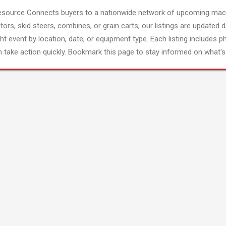
esource Connects buyers to a nationwide network of upcoming mach
tors, skid steers, combines, or grain carts; our listings are updated d
ght event by location, date, or equipment type. Each listing includes p
 take action quickly. Bookmark this page to stay informed on what's 