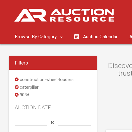
Browse By Category
Auction Calendar
A
Filters
Discove
trus
construction-wheel-loaders
caterpillar
903d
AUCTION DATE
to