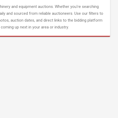
inery and equipment auctions. Whether you're searching
aily and sourced from reliable auctioneers. Use our filters to
hotos, auction dates, and direct links to the bidding platform
coming up next in your area or industry.