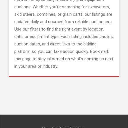
auctions. Whether you're searching for excavators,
skid steers, combines, or grain carts; our listings are
updated daily and sourced from reliable auctioneers.
Use our filters to find the right event by location,
date, or equipment type. Each listing includes photos,
auction dates, and direct links to the bidding
platform so you can take action quickly. Bookmark
this page to stay informed on what's coming up next
in your area or industry.