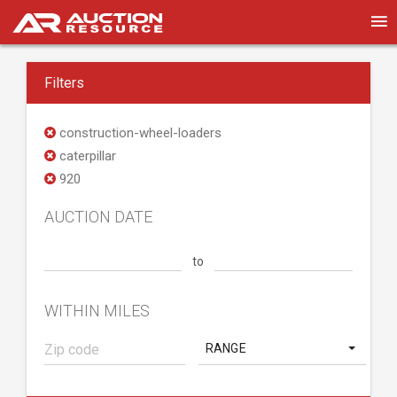
Filters
construction-wheel-loaders
caterpillar
920
AUCTION DATE
to
WITHIN MILES
RANGE