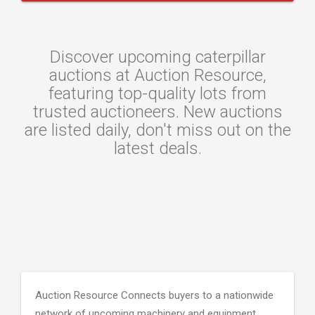
Discover upcoming caterpillar
auctions at Auction Resource,
featuring top-quality lots from
trusted auctioneers. New auctions
are listed daily, don't miss out on the
latest deals.
Auction Resource Connects buyers to a nationwide
network of upcoming machinery and equipment