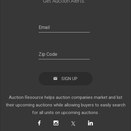
Get Auction Alerts:
SIGN UP
Auction Resource helps auction companies market and list
their upcoming auctions while allowing buyers to easily search
for all units on upcoming auctions.