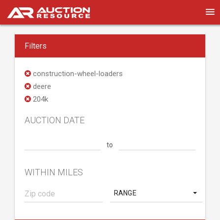
Filters
construction-wheel-loaders
deere
204k
AUCTION DATE
to
WITHIN MILES
RANGE