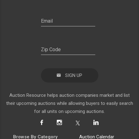
SIGN UP
Auction Resource helps auction companies market and list
their upcoming auctions while allowing buyers to easily search
for all units on upcoming auctions.
Browse By Category
Auction Calendar