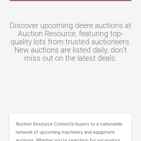
Discover upcoming deere auctions at
Auction Resource, featuring top-
quality lots from trusted auctioneers.
New auctions are listed daily, don't
miss out on the latest deals.
Auction Resource Connects buyers to a nationwide
network of upcoming machinery and equipment
auctions. Whether you're searching for excavators,