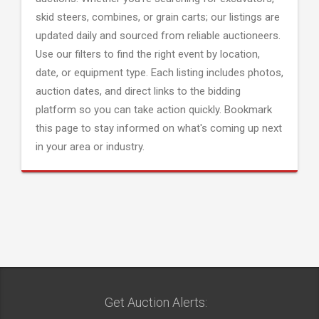
skid steers, combines, or grain carts; our listings are
updated daily and sourced from reliable auctioneers.
Use our filters to find the right event by location,
date, or equipment type. Each listing includes photos,
auction dates, and direct links to the bidding
platform so you can take action quickly. Bookmark
this page to stay informed on what's coming up next
in your area or industry.
Get Auction Alerts: