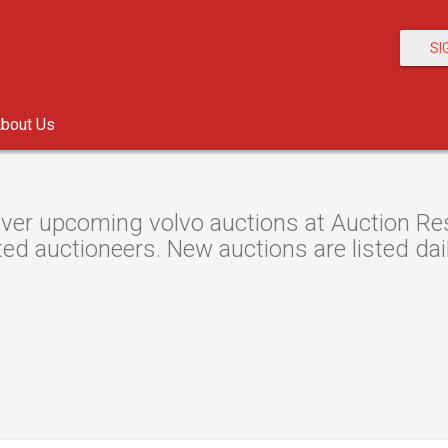
SI
bout Us
ver upcoming volvo auctions at Auction Reso
ted auctioneers. New auctions are listed dail