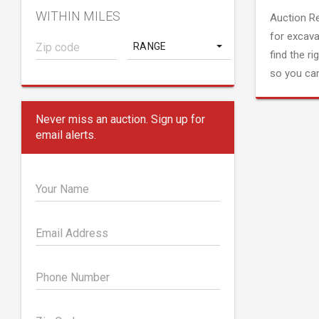
WITHIN MILES
Auction R
for excava
RANGE
find the ri
so you can
Never miss an auction. Sign up for
email alerts.
Your Name
Email Address
Phone Number