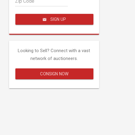
Zip Code
SIGN UP
Looking to Sell? Connect with a vast
network of auctioneers.
CONSIGN NOW