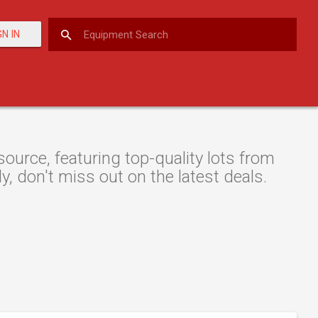
GN IN
urce, featuring top-quality lots from
y, don't miss out on the latest deals.