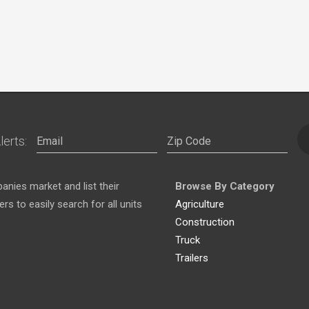
lerts:
nies market and list their
Browse By Category
s to easily search for all units
Agriculture
Construction
Truck
Trailers