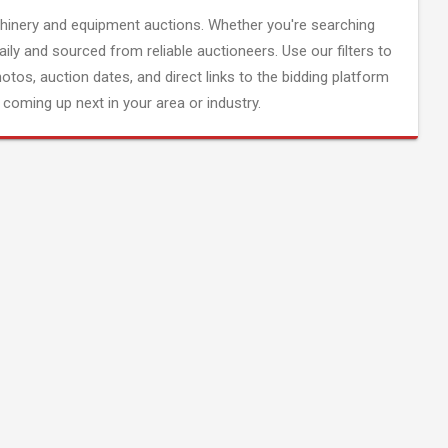
inery and equipment auctions. Whether you're searching
aily and sourced from reliable auctioneers. Use our filters to
hotos, auction dates, and direct links to the bidding platform
coming up next in your area or industry.