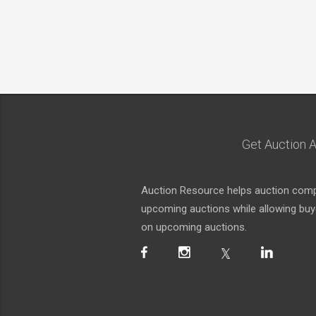
Get Auction A
Auction Resource helps auction compa
upcoming auctions while allowing buyer
on upcoming auctions.