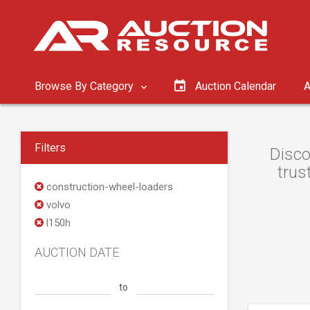
Browse By Category
Auction Calendar
A
Filters
Disco
trus
construction-wheel-loaders
volvo
l150h
AUCTION DATE
to