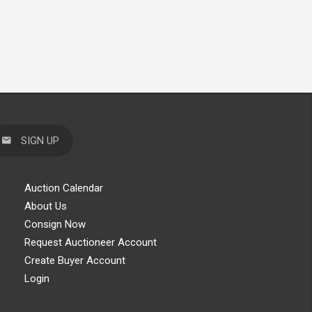
SIGN UP
Auction Calendar
About Us
Consign Now
Request Auctioneer Account
Create Buyer Account
Login