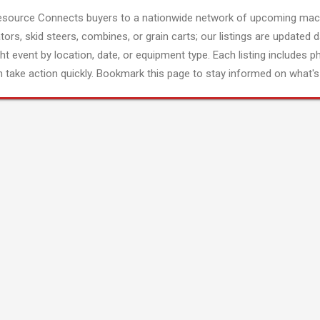
esource Connects buyers to a nationwide network of upcoming mach
tors, skid steers, combines, or grain carts; our listings are updated d
ght event by location, date, or equipment type. Each listing includes p
 take action quickly. Bookmark this page to stay informed on what's 