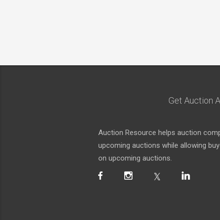
Get Auction A
Auction Resource helps auction compa
upcoming auctions while allowing buyer
on upcoming auctions.