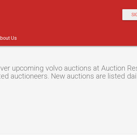
SI
bout Us
ver upcoming volvo auctions at Auction Reso
ted auctioneers. New auctions are listed dail