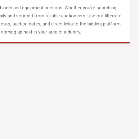
inery and equipment auctions. Whether you're searching
aily and sourced from reliable auctioneers. Use our filters to
hotos, auction dates, and direct links to the bidding platform
coming up next in your area or industry.