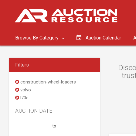
Browse By Category
Auction Calendar
A
Filters
Disco
trus
construction-wheel-loaders
volvo
l70e
AUCTION DATE
to