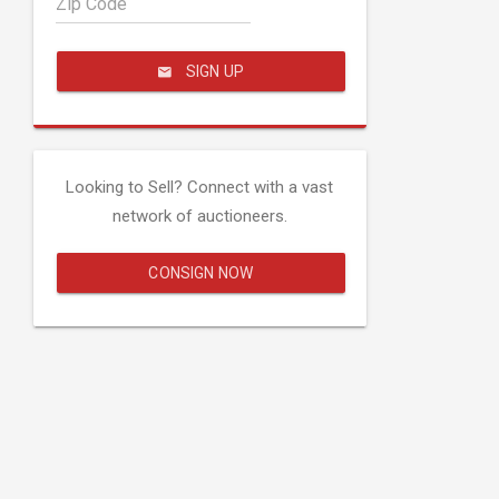
Zip Code
SIGN UP
Looking to Sell? Connect with a vast
network of auctioneers.
CONSIGN NOW