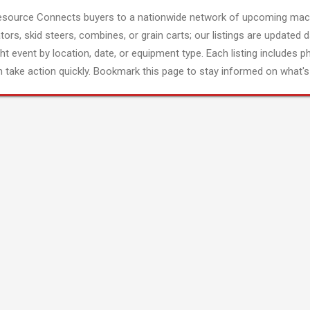
esource Connects buyers to a nationwide network of upcoming mach
tors, skid steers, combines, or grain carts; our listings are updated d
ght event by location, date, or equipment type. Each listing includes p
 take action quickly. Bookmark this page to stay informed on what's 