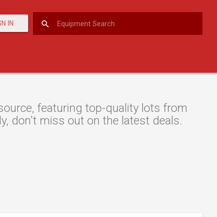
GN IN
urce, featuring top-quality lots from
y, don't miss out on the latest deals.