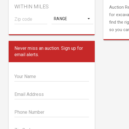
WITHIN MILES
Auction R
for excava
RANGE
find the ri
so you can
Never miss an auction. Sign up for
email alerts.
Your Name
Email Address
Phone Number