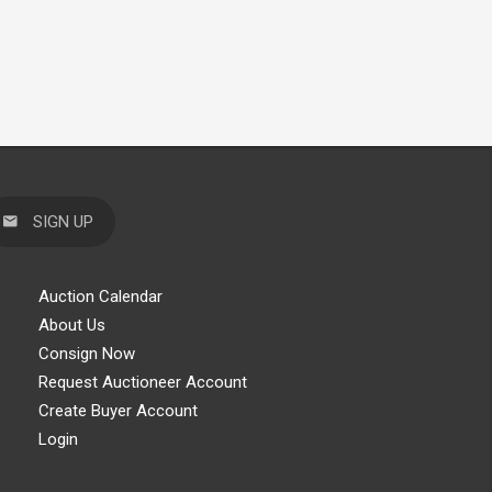
SIGN UP
Auction Calendar
About Us
Consign Now
Request Auctioneer Account
Create Buyer Account
Login