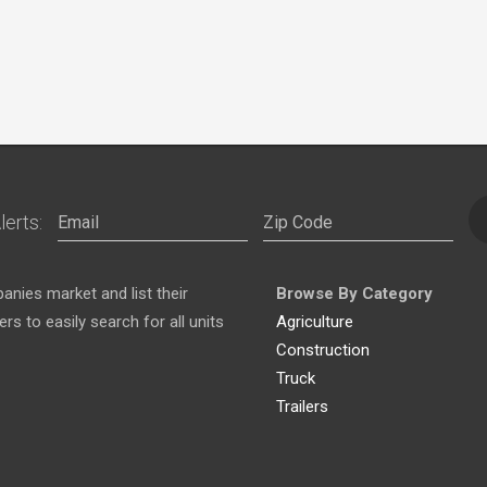
lerts:
nies market and list their
Browse By Category
s to easily search for all units
Agriculture
Construction
Truck
Trailers