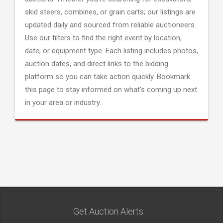
skid steers, combines, or grain carts; our listings are
updated daily and sourced from reliable auctioneers.
Use our filters to find the right event by location,
date, or equipment type. Each listing includes photos,
auction dates, and direct links to the bidding
platform so you can take action quickly. Bookmark
this page to stay informed on what's coming up next
in your area or industry.
Get Auction Alerts: