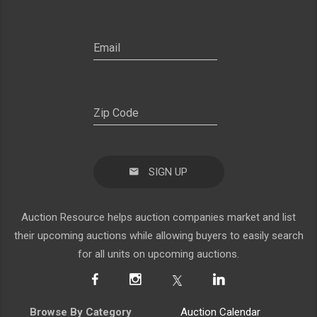
SIGN UP
Auction Resource helps auction companies market and list
their upcoming auctions while allowing buyers to easily search
for all units on upcoming auctions.
Browse By Category
Auction Calendar