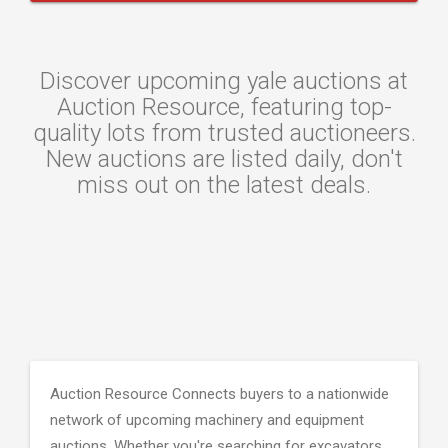
Discover upcoming yale auctions at
Auction Resource, featuring top-
quality lots from trusted auctioneers.
New auctions are listed daily, don't
miss out on the latest deals.
Auction Resource Connects buyers to a nationwide
network of upcoming machinery and equipment
auctions. Whether you're searching for excavators,