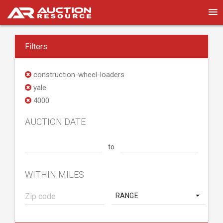
Filters
construction-wheel-loaders
yale
4000
AUCTION DATE
to
WITHIN MILES
RANGE