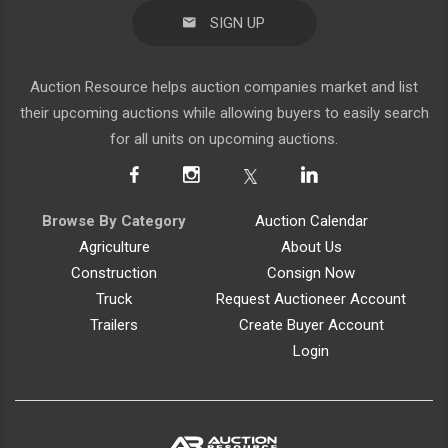
SIGN UP
Auction Resource helps auction companies market and list
their upcoming auctions while allowing buyers to easily search
for all units on upcoming auctions.
Browse By Category
Auction Calendar
Agriculture
About Us
Construction
Consign Now
Truck
Request Auctioneer Account
Trailers
Create Buyer Account
Login