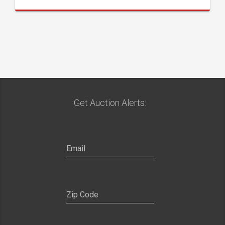
Get Auction Alerts: