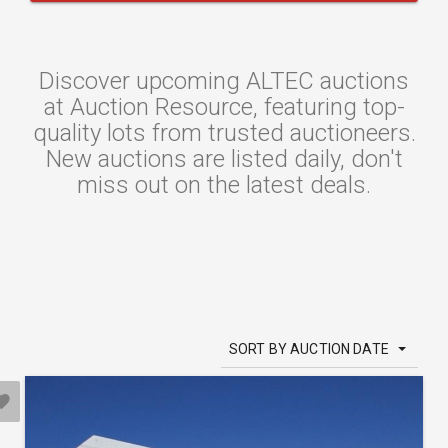
Discover upcoming ALTEC auctions
at Auction Resource, featuring top-
quality lots from trusted auctioneers.
New auctions are listed daily, don't
miss out on the latest deals.
SORT BY AUCTION DATE