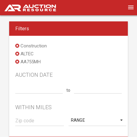
Filters
Construction
ALTEC
AA755MH
AUCTION DATE
to
WITHIN MILES
RANGE