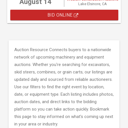
August 14
Lake Elsinore, CA
BID ONLINE
Auction Resource Connects buyers to a nationwide
network of upcoming machinery and equipment
auctions. Whether you're searching for excavators,
skid steers, combines, or grain carts; our listings are
updated daily and sourced from reliable auctioneers.
Use our filters to find the right event by location,
date, or equipment type. Each listing includes photos,
auction dates, and direct links to the bidding
platform so you can take action quickly. Bookmark
this page to stay informed on what's coming up next
in your area or industry.