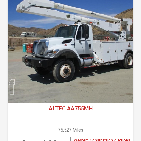
ALTEC AA755MH
75,527 Miles
Western Construction Auctions