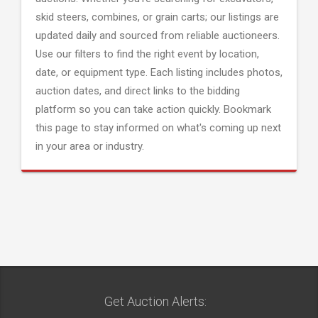
skid steers, combines, or grain carts; our listings are
updated daily and sourced from reliable auctioneers.
Use our filters to find the right event by location,
date, or equipment type. Each listing includes photos,
auction dates, and direct links to the bidding
platform so you can take action quickly. Bookmark
this page to stay informed on what's coming up next
in your area or industry.
Get Auction Alerts: