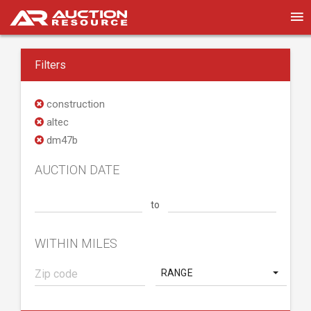
Filters
construction
altec
dm47b
AUCTION DATE
to
WITHIN MILES
RANGE