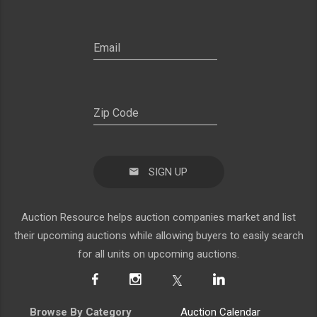
SIGN UP
Auction Resource helps auction companies market and list
their upcoming auctions while allowing buyers to easily search
for all units on upcoming auctions.
Browse By Category
Auction Calendar