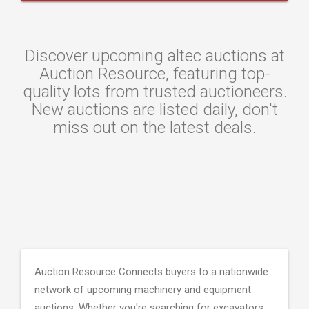
Discover upcoming altec auctions at
Auction Resource, featuring top-
quality lots from trusted auctioneers.
New auctions are listed daily, don't
miss out on the latest deals.
Auction Resource Connects buyers to a nationwide
network of upcoming machinery and equipment
auctions. Whether you're searching for excavators,