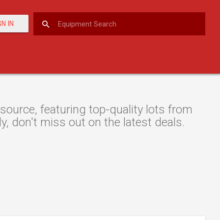
GN IN
ource, featuring top-quality lots from
y, don't miss out on the latest deals.