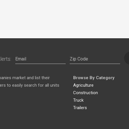
lerts:
nies market and list their
Browse By Category
s to easily search for all units
Agriculture
Construction
Truck
Trailers