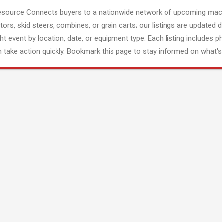
esource Connects buyers to a nationwide network of upcoming mach
tors, skid steers, combines, or grain carts; our listings are updated d
ght event by location, date, or equipment type. Each listing includes p
 take action quickly. Bookmark this page to stay informed on what's 