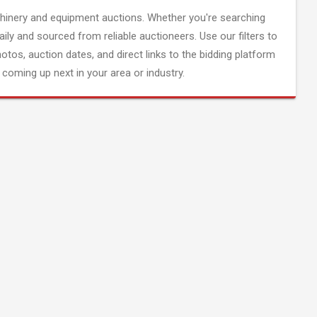
inery and equipment auctions. Whether you're searching
aily and sourced from reliable auctioneers. Use our filters to
hotos, auction dates, and direct links to the bidding platform
coming up next in your area or industry.