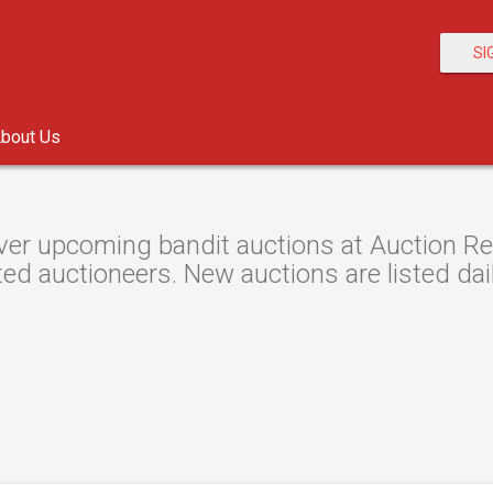
SI
bout Us
er upcoming bandit auctions at Auction Res
ted auctioneers. New auctions are listed dail