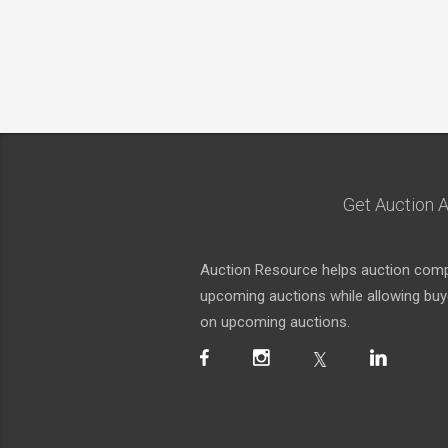
Get Auction A
Auction Resource helps auction compa
upcoming auctions while allowing buyer
on upcoming auctions.