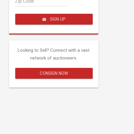
Zip Code
SIGN UP
Looking to Sell? Connect with a vast
network of auctioneers.
CONSIGN NOW