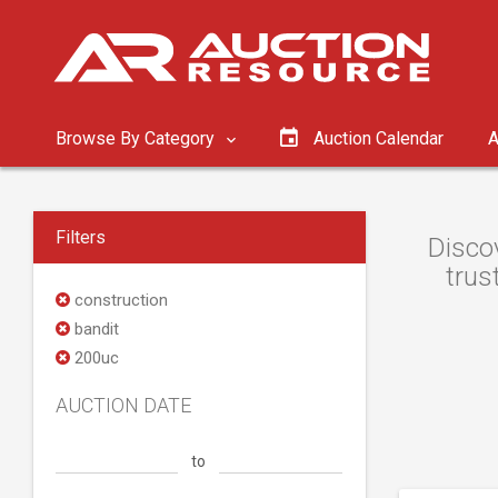
Browse By Category
Auction Calendar
A
Filters
Discov
trus
construction
bandit
200uc
AUCTION DATE
to