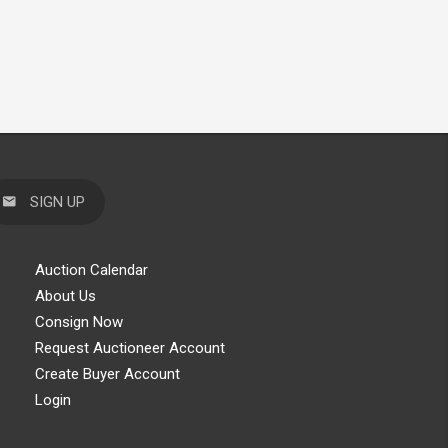
SIGN UP
Auction Calendar
About Us
Consign Now
Request Auctioneer Account
Create Buyer Account
Login