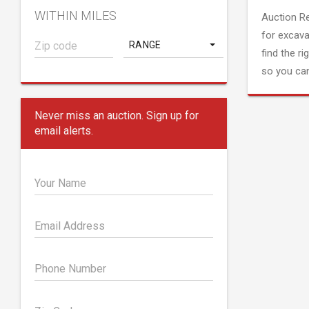
WITHIN MILES
Auction R
for excava
RANGE
find the ri
so you can
Never miss an auction. Sign up for
email alerts.
Your Name
Email Address
Phone Number