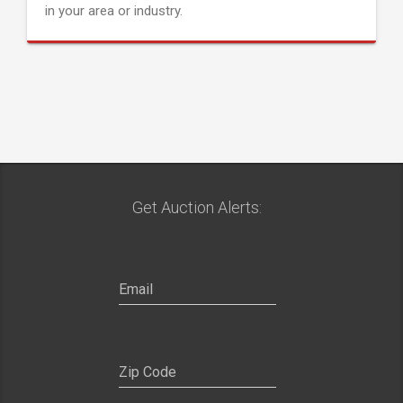
in your area or industry.
Get Auction Alerts: