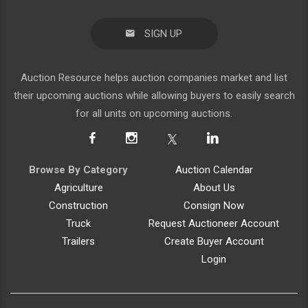
SIGN UP
Auction Resource helps auction companies market and list
their upcoming auctions while allowing buyers to easily search
for all units on upcoming auctions.
Browse By Category
Auction Calendar
Agriculture
About Us
Construction
Consign Now
Truck
Request Auctioneer Account
Trailers
Create Buyer Account
Login