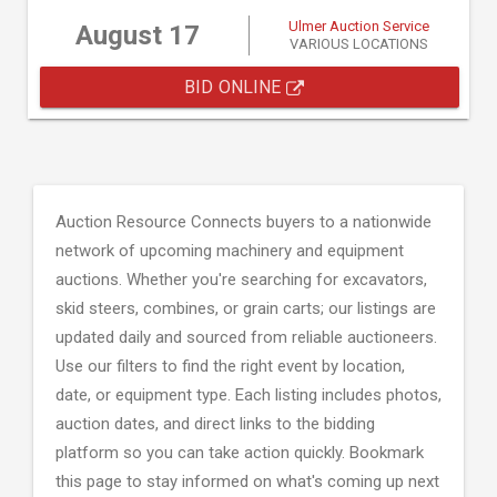
Ulmer Auction Service
August 17
VARIOUS LOCATIONS
BID ONLINE
Auction Resource Connects buyers to a nationwide
network of upcoming machinery and equipment
auctions. Whether you're searching for excavators,
skid steers, combines, or grain carts; our listings are
updated daily and sourced from reliable auctioneers.
Use our filters to find the right event by location,
date, or equipment type. Each listing includes photos,
auction dates, and direct links to the bidding
platform so you can take action quickly. Bookmark
this page to stay informed on what's coming up next