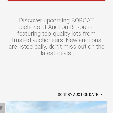
Discover upcoming BOBCAT
auctions at Auction Resource,
featuring top-quality lots from
trusted auctioneers. New auctions
are listed daily, don't miss out on the
latest deals.
SORT BY AUCTION DATE