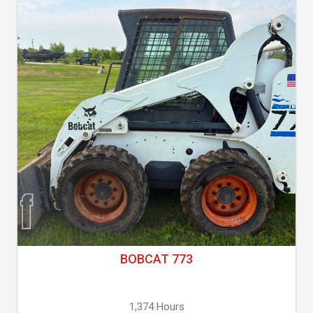
BOBCAT 773
1,374 Hours