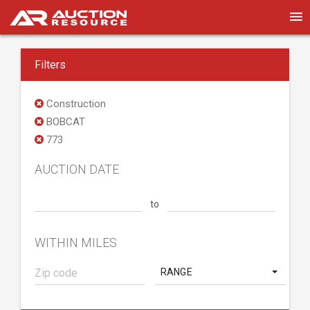
Filters
Construction
BOBCAT
773
AUCTION DATE
to
WITHIN MILES
RANGE