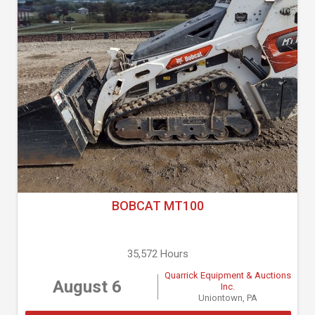
BOBCAT MT100
35,572 Hours
Quarrick Equipment & Auctions
August 6
Inc.
Uniontown, PA