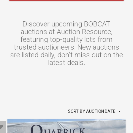
Discover upcoming BOBCAT
auctions at Auction Resource,
featuring top-quality lots from
trusted auctioneers. New auctions
are listed daily, don't miss out on the
latest deals.
SORT BY AUCTION DATE