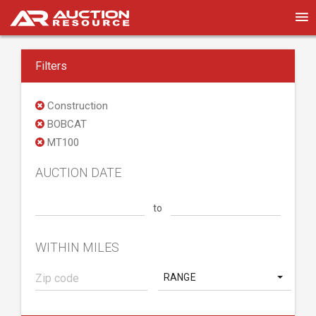
Filters
Construction
BOBCAT
MT100
AUCTION DATE
to
WITHIN MILES
RANGE