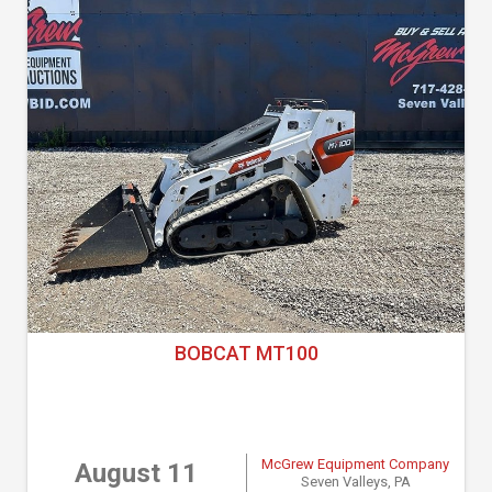
BOBCAT MT100
McGrew Equipment Company
August 11
Seven Valleys, PA