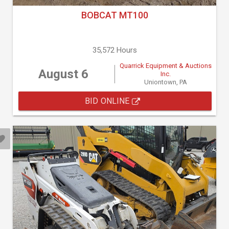
BOBCAT MT100
35,572 Hours
Quarrick Equipment & Auctions
August 6
Inc.
Uniontown, PA
BID ONLINE