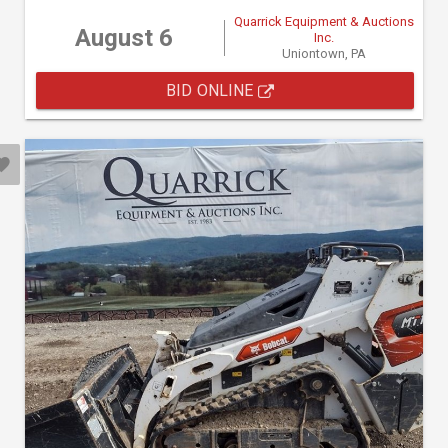
Quarrick Equipment & Auctions
August 6
Inc.
Uniontown, PA
BID ONLINE