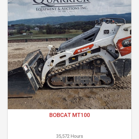
BOBCAT MT100
35,572 Hours