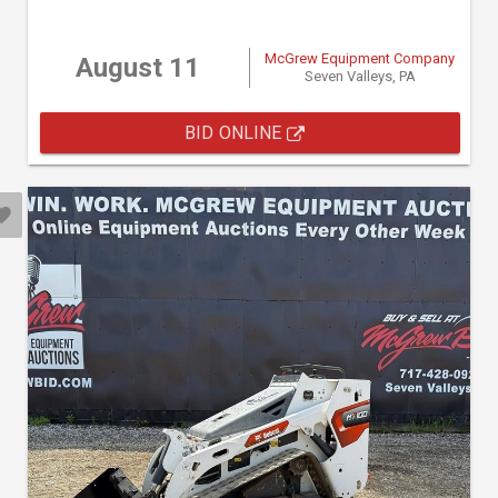
McGrew Equipment Company
August 11
Seven Valleys, PA
BID ONLINE