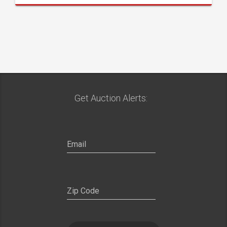
Get Auction Alerts: