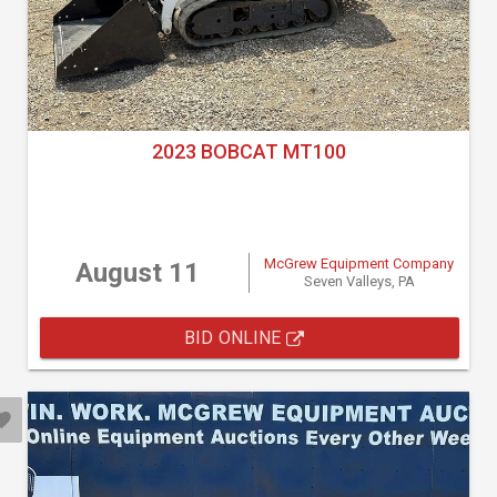
2023 BOBCAT MT100
McGrew Equipment Company
August 11
Seven Valleys, PA
BID ONLINE