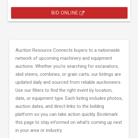
BID ONLINE
Auction Resource Connects buyers to a nationwide
network of upcoming machinery and equipment
auctions. Whether you're searching for excavators,
skid steers, combines, or grain carts; our listings are
updated daily and sourced from reliable auctioneers.
Use our filters to find the right event by location,
date, or equipment type. Each listing includes photos,
auction dates, and direct links to the bidding
platform so you can take action quickly. Bookmark
this page to stay informed on what's coming up next
in your area or industry.