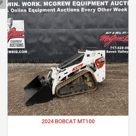
2024 BOBCAT MT100