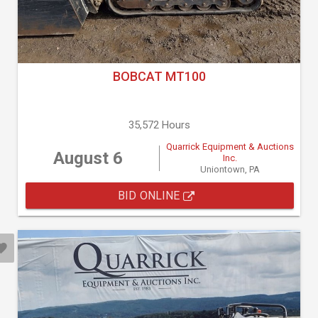
BOBCAT MT100
35,572 Hours
Quarrick Equipment & Auctions
August 6
Inc.
Uniontown, PA
BID ONLINE