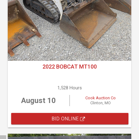
2022 BOBCAT MT100
1,528 Hours
Cook Auction Co
August 10
Clinton, MO
BID ONLINE