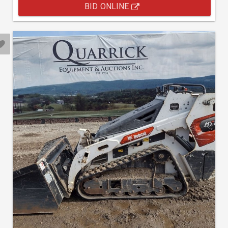
BID ONLINE