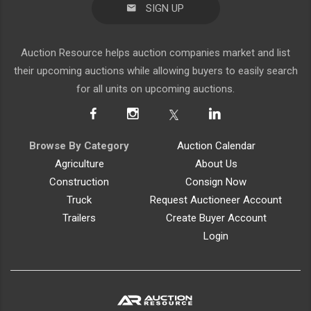
SIGN UP
Auction Resource helps auction companies market and list
their upcoming auctions while allowing buyers to easily search
for all units on upcoming auctions.
Browse By Category
Auction Calendar
Agriculture
About Us
Construction
Consign Now
Truck
Request Auctioneer Account
Trailers
Create Buyer Account
Login