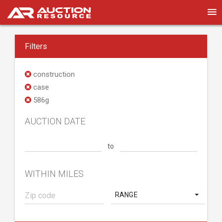
Filters
construction
case
586g
AUCTION DATE
to
WITHIN MILES
RANGE