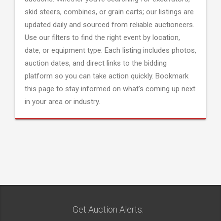
skid steers, combines, or grain carts; our listings are
updated daily and sourced from reliable auctioneers.
Use our filters to find the right event by location,
date, or equipment type. Each listing includes photos,
auction dates, and direct links to the bidding
platform so you can take action quickly. Bookmark
this page to stay informed on what's coming up next
in your area or industry.
Get Auction Alerts: