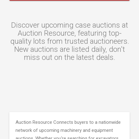
Discover upcoming case auctions at
Auction Resource, featuring top-
quality lots from trusted auctioneers.
New auctions are listed daily, don't
miss out on the latest deals.
Auction Resource Connects buyers to a nationwide
network of upcoming machinery and equipment
auctions. Whether you're searching for excavators,