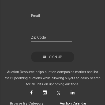
SIGN UP
Auction Resource helps auction companies market and list
their upcoming auctions while allowing buyers to easily search
for all units on upcoming auctions.
Browse By Category
Auction Calendar