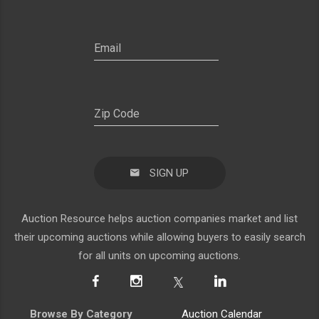
SIGN UP
Auction Resource helps auction companies market and list
their upcoming auctions while allowing buyers to easily search
for all units on upcoming auctions.
Browse By Category
Auction Calendar