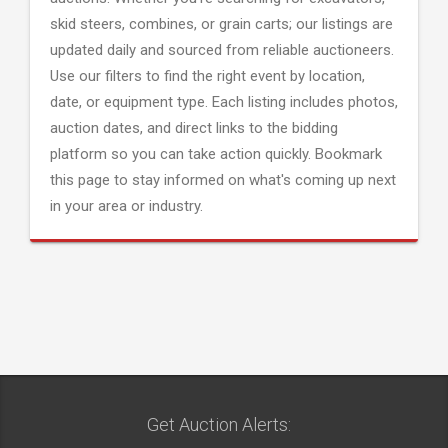
skid steers, combines, or grain carts; our listings are
updated daily and sourced from reliable auctioneers.
Use our filters to find the right event by location,
date, or equipment type. Each listing includes photos,
auction dates, and direct links to the bidding
platform so you can take action quickly. Bookmark
this page to stay informed on what's coming up next
in your area or industry.
Get Auction Alerts: