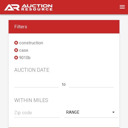
Filters
construction
case
9010b
AUCTION DATE
to
WITHIN MILES
RANGE