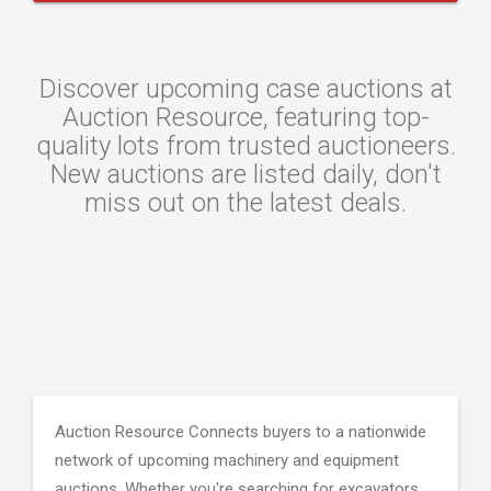
Discover upcoming case auctions at
Auction Resource, featuring top-
quality lots from trusted auctioneers.
New auctions are listed daily, don't
miss out on the latest deals.
Auction Resource Connects buyers to a nationwide
network of upcoming machinery and equipment
auctions. Whether you're searching for excavators,