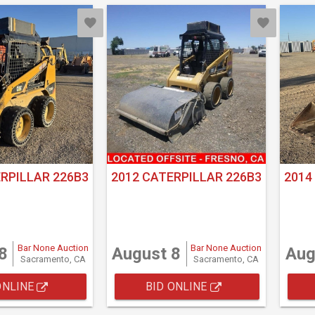
RPILLAR 226B3
2012 CATERPILLAR 226B3
2014
Bar None Auction
Bar None Auction
8
August 8
Aug
Sacramento, CA
Sacramento, CA
ONLINE
BID ONLINE