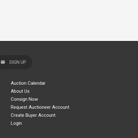
SIGN UP
Auction Calendar
About Us
Consign Now
Request Auctioneer Account
Create Buyer Account
Login