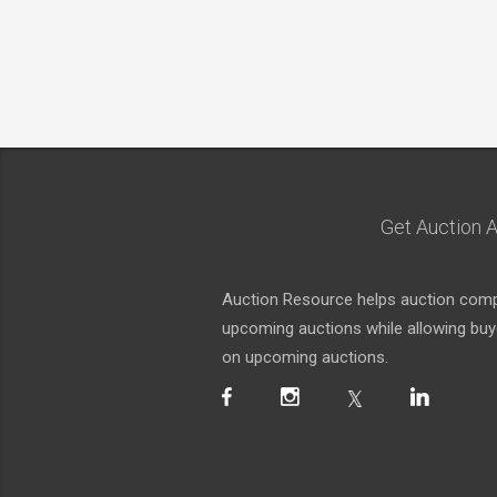
Get Auction A
Auction Resource helps auction compa
upcoming auctions while allowing buyer
on upcoming auctions.