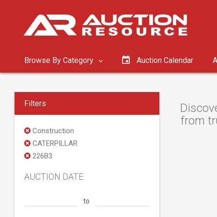
Browse By Category
Auction Calendar
A
Filters
Discove
from tr
Construction
CATERPILLAR
226B3
AUCTION DATE
to