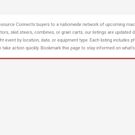
esource Connects buyers to a nationwide network of upcoming mach
tors, skid steers, combines, or grain carts; our listings are updated d
ght event by location, date, or equipment type. Each listing includes p
 take action quickly. Bookmark this page to stay informed on what's 