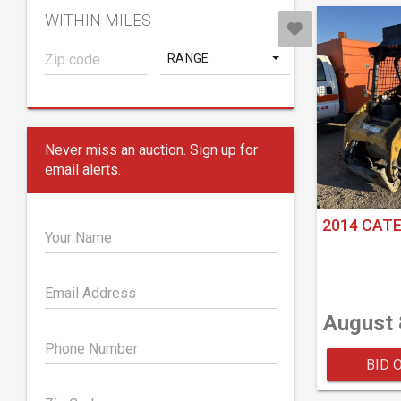
WITHIN MILES
RANGE
Never miss an auction. Sign up for
email alerts.
2014 CATE
Your Name
Email Address
August 
Phone Number
BID 