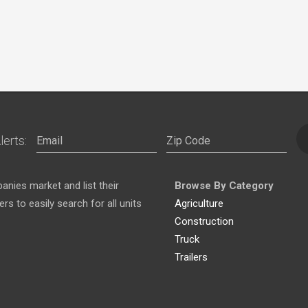
lerts:
nies market and list their
Browse By Category
s to easily search for all units
Agriculture
Construction
Truck
Trailers