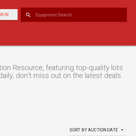
GN IN
n Resource, featuring top-quality lots
aily, don't miss out on the latest deals.
SORT BY AUCTION DATE