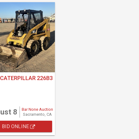
 CATERPILLAR 226B3
Bar None Auction
ust 8
Sacramento, CA
BID ONLINE