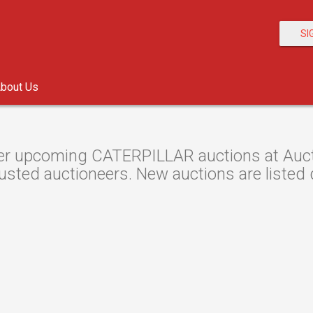
SI
bout Us
r upcoming CATERPILLAR auctions at Auctio
usted auctioneers. New auctions are listed d