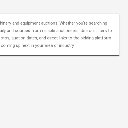
inery and equipment auctions. Whether you're searching
aily and sourced from reliable auctioneers. Use our filters to
hotos, auction dates, and direct links to the bidding platform
coming up next in your area or industry.