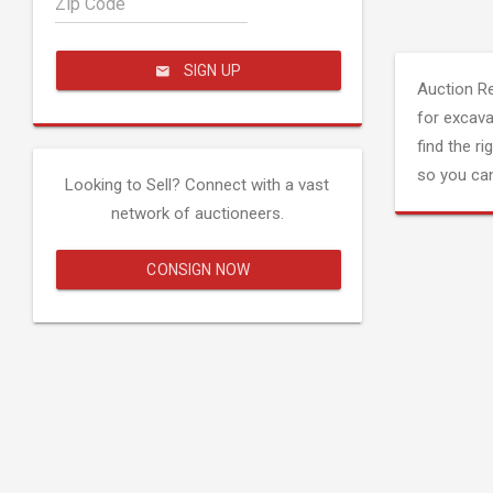
Zip Code
SIGN UP
Auction R
for excava
find the ri
so you can
Looking to Sell? Connect with a vast
network of auctioneers.
CONSIGN NOW