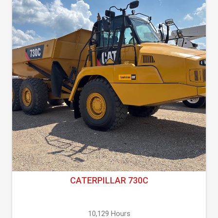
CATERPILLAR 730C
10,129 Hours