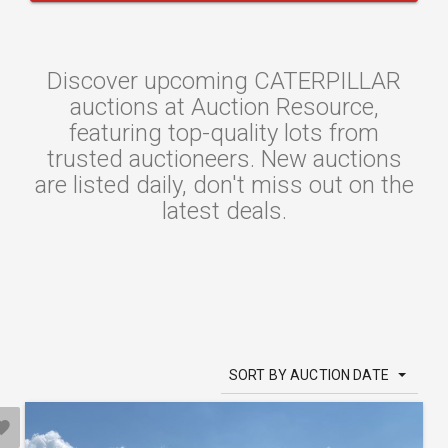
Discover upcoming CATERPILLAR
auctions at Auction Resource,
featuring top-quality lots from
trusted auctioneers. New auctions
are listed daily, don't miss out on the
latest deals.
SORT BY AUCTION DATE