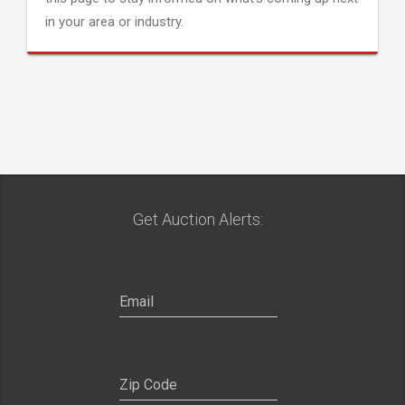
in your area or industry.
Get Auction Alerts: