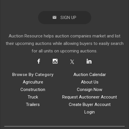
SIGN UP
Auction Resource helps auction companies market and list
their upcoming auctions while allowing buyers to easily search
for all units on upcoming auctions.
Browse By Category
Auction Calendar
Agriculture
About Us
Construction
Consign Now
Truck
Request Auctioneer Account
Trailers
Create Buyer Account
Login