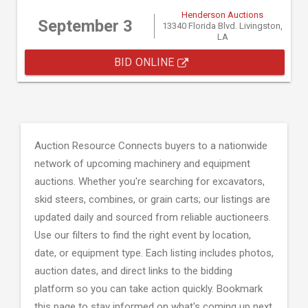
Henderson Auctions
September 3
13340 Florida Blvd. Livingston,
LA
BID ONLINE
Auction Resource Connects buyers to a nationwide
network of upcoming machinery and equipment
auctions. Whether you're searching for excavators,
skid steers, combines, or grain carts; our listings are
updated daily and sourced from reliable auctioneers.
Use our filters to find the right event by location,
date, or equipment type. Each listing includes photos,
auction dates, and direct links to the bidding
platform so you can take action quickly. Bookmark
this page to stay informed on what's coming up next