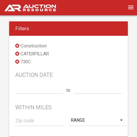
Filters
Construction
CATERPILLAR
730C
AUCTION DATE
to
WITHIN MILES
RANGE