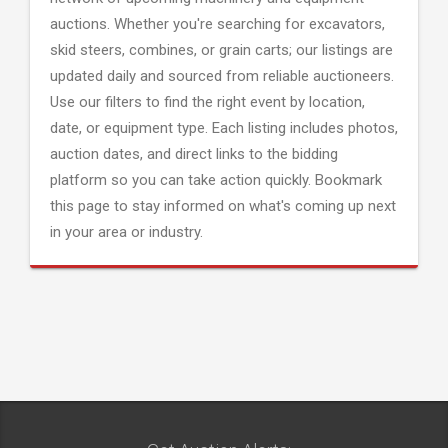
auctions. Whether you're searching for excavators,
skid steers, combines, or grain carts; our listings are
updated daily and sourced from reliable auctioneers.
Use our filters to find the right event by location,
date, or equipment type. Each listing includes photos,
auction dates, and direct links to the bidding
platform so you can take action quickly. Bookmark
this page to stay informed on what's coming up next
in your area or industry.