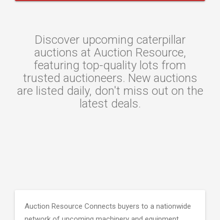
Discover upcoming caterpillar
auctions at Auction Resource,
featuring top-quality lots from
trusted auctioneers. New auctions
are listed daily, don't miss out on the
latest deals.
Auction Resource Connects buyers to a nationwide
network of upcoming machinery and equipment