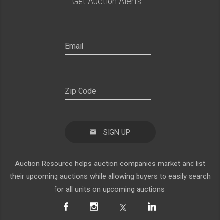
Get Auction Alerts:
SIGN UP
Auction Resource helps auction companies market and list
their upcoming auctions while allowing buyers to easily search
for all units on upcoming auctions.