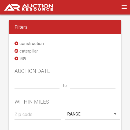
Filters
construction
caterpillar
939
AUCTION DATE
to
WITHIN MILES
RANGE