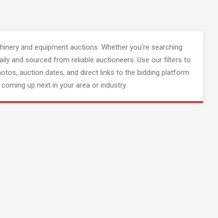
inery and equipment auctions. Whether you're searching
aily and sourced from reliable auctioneers. Use our filters to
hotos, auction dates, and direct links to the bidding platform
coming up next in your area or industry.