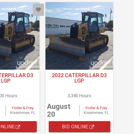
TERPILLAR D3
2022 CATERPILLAR D3
LGP
LGP
500 Hours
3,340 Hours
August
Yoder & Frey
Yoder & Frey
20
Kissimmee, FL
Kissimmee, FL
ONLINE
BID ONLINE