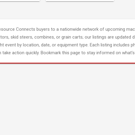
esource Connects buyers to a nationwide network of upcoming mach
tors, skid steers, combines, or grain carts; our listings are updated d
ght event by location, date, or equipment type. Each listing includes p
 take action quickly. Bookmark this page to stay informed on what's 