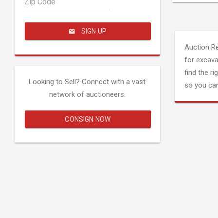
Zip Code
SIGN UP
Auction R
for excava
find the ri
Looking to Sell? Connect with a vast
so you can
network of auctioneers.
CONSIGN NOW