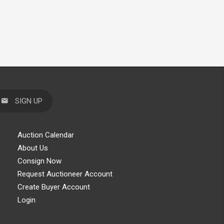
SIGN UP
Auction Calendar
About Us
Consign Now
Request Auctioneer Account
Create Buyer Account
Login