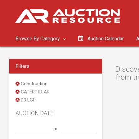
Browse By Category
Auction Calendar
A
Filters
Discove
from tr
Construction
CATERPILLAR
D3 LGP
AUCTION DATE
to