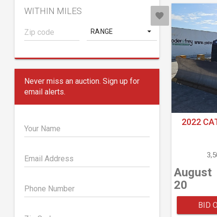
WITHIN MILES
RANGE
Never miss an auction. Sign up for
email alerts.
2022 CA
Your Name
3,
Email Address
August
20
Phone Number
BID 