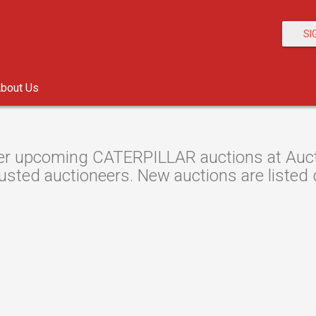
SI
bout Us
r upcoming CATERPILLAR auctions at Auctio
usted auctioneers. New auctions are listed d