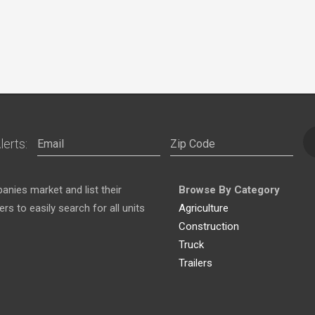
lerts:
nies market and list their
Browse By Category
s to easily search for all units
Agriculture
Construction
Truck
Trailers