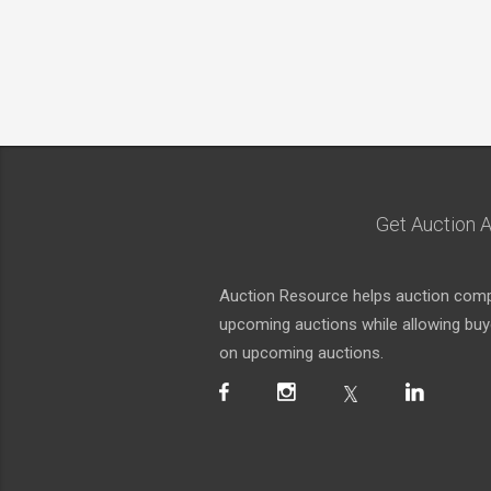
Get Auction A
Auction Resource helps auction compa
upcoming auctions while allowing buyer
on upcoming auctions.