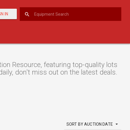
GN IN
n Resource, featuring top-quality lots
aily, don't miss out on the latest deals.
SORT BY AUCTION DATE