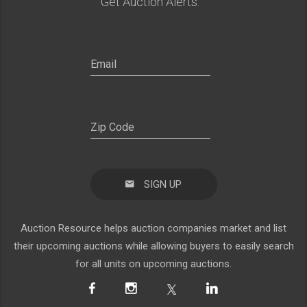
Get Auction Alerts:
SIGN UP
Auction Resource helps auction companies market and list
their upcoming auctions while allowing buyers to easily search
for all units on upcoming auctions.