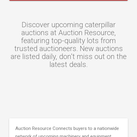
Discover upcoming caterpillar
auctions at Auction Resource,
featuring top-quality lots from
trusted auctioneers. New auctions
are listed daily, don't miss out on the
latest deals.
Auction Resource Connects buyers to a nationwide
network of upcoming machinery and equipment