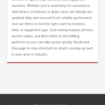
auctions. Whether you're searching for excavators,
skid steers, combines, or grain carts; our listings are
updated daily and sourced from reliable auctioneers.
Use our filters to find the right event by location,
date, or equipment type. Each listing includes photos,
auction dates, and direct links to the bidding
platform so you can take action quickly. Bookmark
this page to stay informed on what's coming up next
in your area or industry.