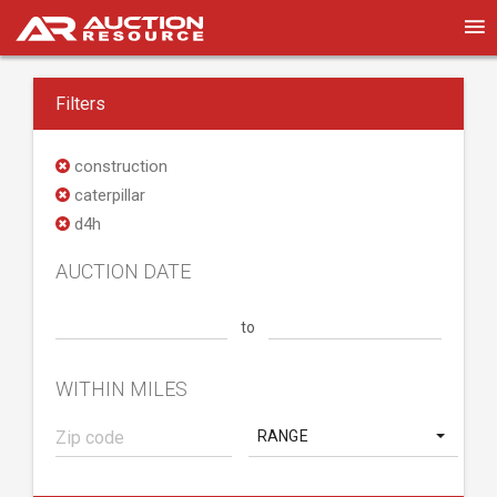
Filters
construction
caterpillar
d4h
AUCTION DATE
to
WITHIN MILES
RANGE