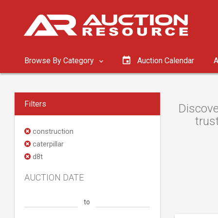
Browse By Category
Auction Calendar
A
Filters
Discove
trus
construction
caterpillar
d8t
AUCTION DATE
to