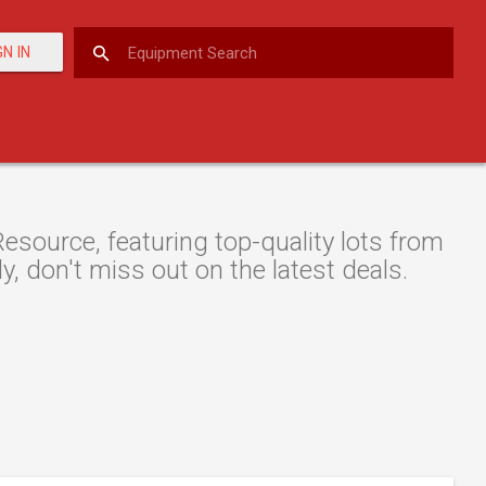
GN IN
esource, featuring top-quality lots from
y, don't miss out on the latest deals.