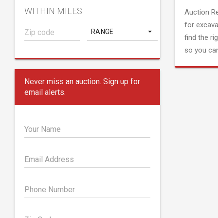
WITHIN MILES
Auction R
for excava
RANGE
find the ri
so you can
Never miss an auction. Sign up for
email alerts.
Your Name
Email Address
Phone Number