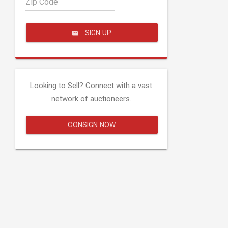
Zip Code
SIGN UP
Looking to Sell? Connect with a vast
network of auctioneers.
CONSIGN NOW