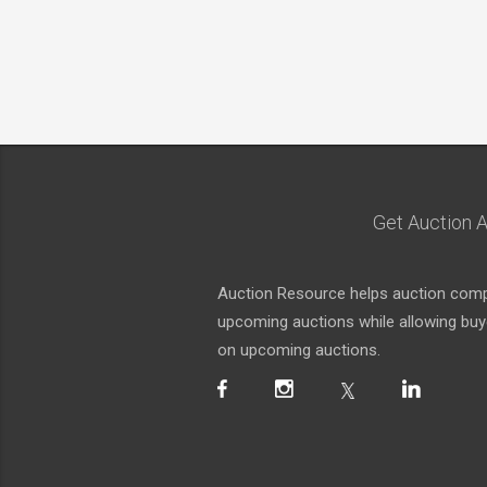
Get Auction A
Auction Resource helps auction compa
upcoming auctions while allowing buyer
on upcoming auctions.