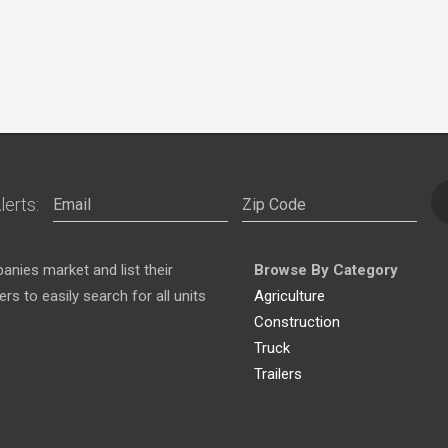
lerts:
nies market and list their
Browse By Category
s to easily search for all units
Agriculture
Construction
Truck
Trailers