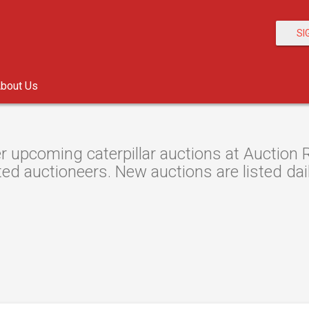
SI
bout Us
r upcoming caterpillar auctions at Auction R
ted auctioneers. New auctions are listed dail