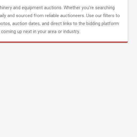
inery and equipment auctions. Whether you're searching
aily and sourced from reliable auctioneers. Use our filters to
hotos, auction dates, and direct links to the bidding platform
coming up next in your area or industry.