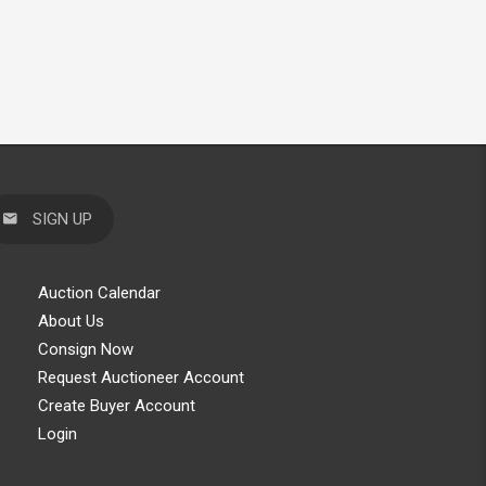
SIGN UP
Auction Calendar
About Us
Consign Now
Request Auctioneer Account
Create Buyer Account
Login