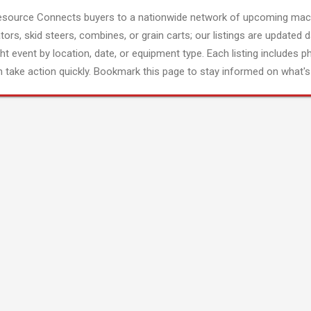
esource Connects buyers to a nationwide network of upcoming mach
tors, skid steers, combines, or grain carts; our listings are updated d
ght event by location, date, or equipment type. Each listing includes p
 take action quickly. Bookmark this page to stay informed on what's 