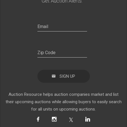
Get Auction Alerts:
SIGN UP
Auction Resource helps auction companies market and list
their upcoming auctions while allowing buyers to easily search
for all units on upcoming auctions.