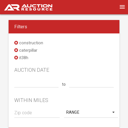
Filters
construction
caterpillar
it38h
AUCTION DATE
to
WITHIN MILES
RANGE