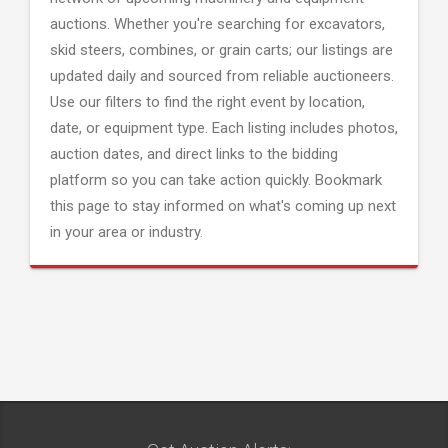
auctions. Whether you're searching for excavators,
skid steers, combines, or grain carts; our listings are
updated daily and sourced from reliable auctioneers.
Use our filters to find the right event by location,
date, or equipment type. Each listing includes photos,
auction dates, and direct links to the bidding
platform so you can take action quickly. Bookmark
this page to stay informed on what's coming up next
in your area or industry.