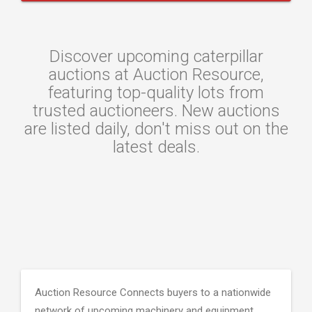
Discover upcoming caterpillar
auctions at Auction Resource,
featuring top-quality lots from
trusted auctioneers. New auctions
are listed daily, don't miss out on the
latest deals.
Auction Resource Connects buyers to a nationwide
network of upcoming machinery and equipment