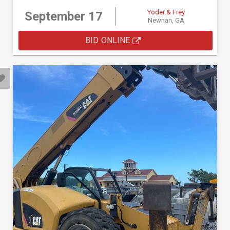
Yoder & Frey
September 17
Newnan, GA
BID ONLINE