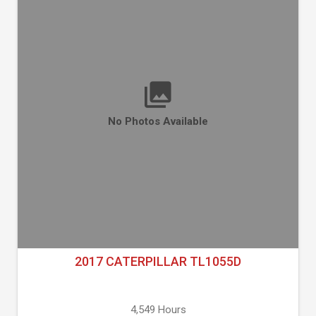
No Photos Available
2017 CATERPILLAR TL1055D
4,549 Hours