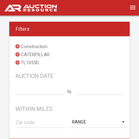
Filters
Construction
CATERPILLAR
TL1055D
AUCTION DATE
to
WITHIN MILES
RANGE