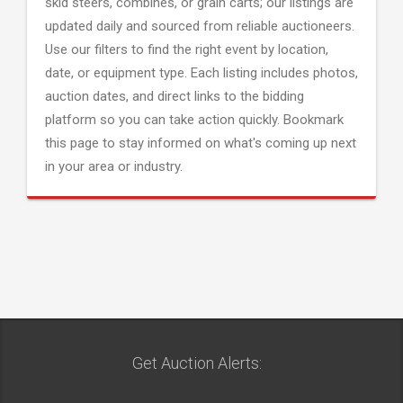
skid steers, combines, or grain carts; our listings are
updated daily and sourced from reliable auctioneers.
Use our filters to find the right event by location,
date, or equipment type. Each listing includes photos,
auction dates, and direct links to the bidding
platform so you can take action quickly. Bookmark
this page to stay informed on what's coming up next
in your area or industry.
Get Auction Alerts: