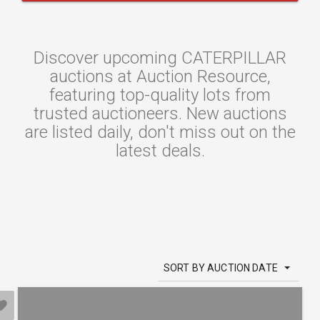
Discover upcoming CATERPILLAR
auctions at Auction Resource,
featuring top-quality lots from
trusted auctioneers. New auctions
are listed daily, don't miss out on the
latest deals.
SORT BY AUCTION DATE