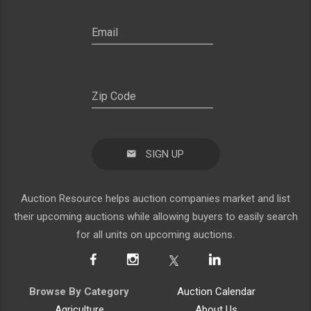
SIGN UP
Auction Resource helps auction companies market and list
their upcoming auctions while allowing buyers to easily search
for all units on upcoming auctions.
Browse By Category
Auction Calendar
Agriculture
About Us