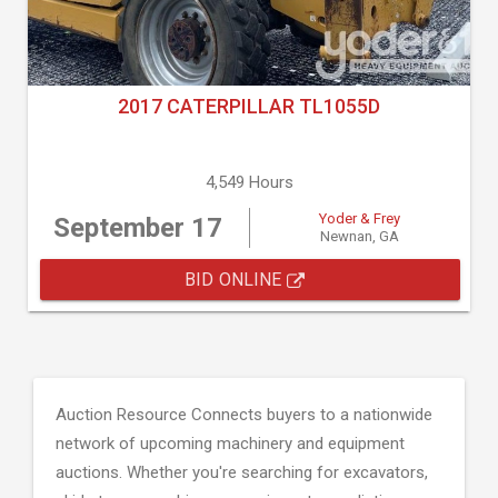
2017 CATERPILLAR TL1055D
4,549 Hours
Yoder & Frey
September 17
Newnan, GA
BID ONLINE
Auction Resource Connects buyers to a nationwide
network of upcoming machinery and equipment
auctions. Whether you're searching for excavators,