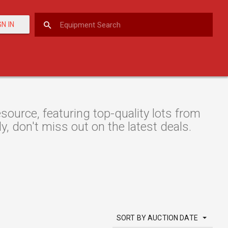
GN IN
urce, featuring top-quality lots from
y, don't miss out on the latest deals.
SORT BY AUCTION DATE