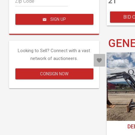
21
Zip Code
BID 
SIGN UP
GENE
Looking to Sell? Connect with a vast
network of auctioneers.
CONSIGN NOW
DE