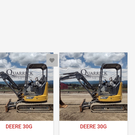
DEERE 30G
DEERE 30G