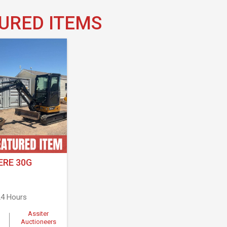
URED ITEMS
ERE 30G
4 Hours
Assiter
Auctioneers