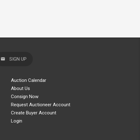
SIGN UP
Auction Calendar
About Us
Consign Now
Request Auctioneer Account
Create Buyer Account
Login