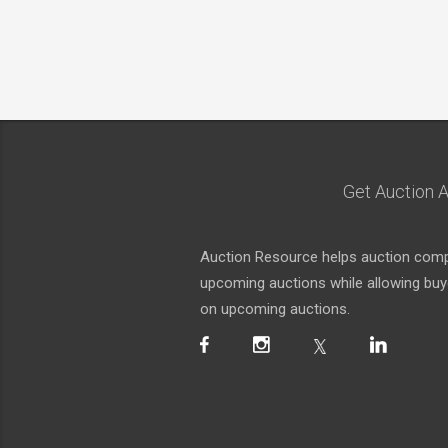
Get Auction A
Auction Resource helps auction compa
upcoming auctions while allowing buyer
on upcoming auctions.