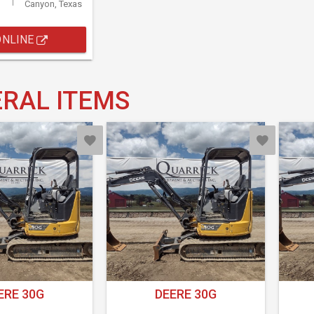
Canyon, Texas
ONLINE
RAL ITEMS
ERE 30G
DEERE 30G