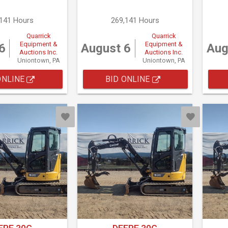
,141 Hours
269,141 Hours
Quarrick
Quarrick
Equipment &
Equipment &
6
August 6
Aug
Auctions Inc.
Auctions Inc.
Uniontown, PA
Uniontown, PA
ONLINE
BID ONLINE