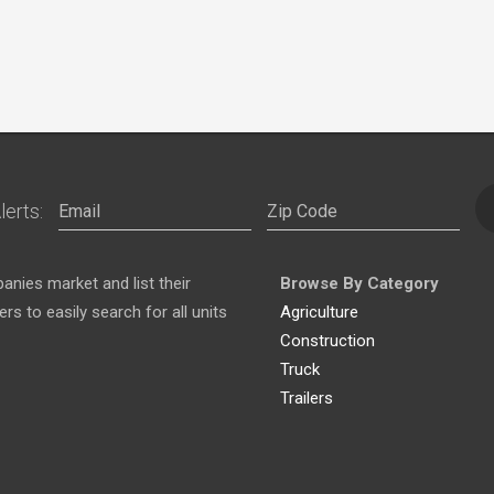
lerts:
nies market and list their
Browse By Category
s to easily search for all units
Agriculture
Construction
Truck
Trailers