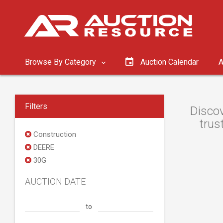
Browse By Category
Auction Calendar
A
Filters
Discov
trus
Construction
DEERE
30G
AUCTION DATE
to