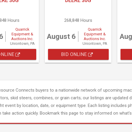
ERE 30G
DEERE 30G
,848 Hours
268,848 Hours
Quarrick
Quarrick
Equipment &
Equipment &
6
August 6
Aug
Auctions Inc.
Auctions Inc.
Uniontown, PA
Uniontown, PA
ONLINE
BID ONLINE
esource Connects buyers to a nationwide network of upcoming mach
tors, skid steers, combines, or grain carts; our listings are updated d
ght event by location, date, or equipment type. Each listing includes p
 take action quickly. Bookmark this page to stay informed on what's 