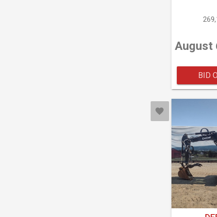
269
August 
BID 