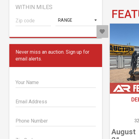
WITHIN MILES
FEAT
RANGE
Never miss an auction. Sign up for
email alerts.
Your Name
DE
Email Address
Phone Number
32
August