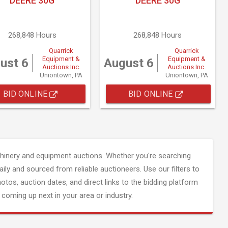
DEERE 30G
DEERE 30G
268,848 Hours
268,848 Hours
Quarrick
Quarrick
Equipment &
Equipment &
ust 6
August 6
Auctions Inc.
Auctions Inc.
Uniontown, PA
Uniontown, PA
BID ONLINE
BID ONLINE
inery and equipment auctions. Whether you're searching
aily and sourced from reliable auctioneers. Use our filters to
hotos, auction dates, and direct links to the bidding platform
coming up next in your area or industry.