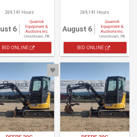
269,141 Hours
269,141 Hours
Quarrick
Quarrick
Equipment &
Equipment &
ust 6
August 6
Auctions Inc.
Auctions Inc.
Uniontown, PA
Uniontown, PA
BID ONLINE
BID ONLINE