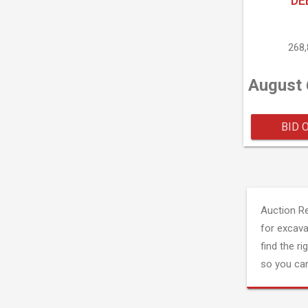
DE
268
August 
BID 
Auction R
for excava
find the ri
so you can