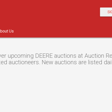
SI
bout Us
er upcoming DEERE auctions at Auction Reso
ted auctioneers. New auctions are listed dail