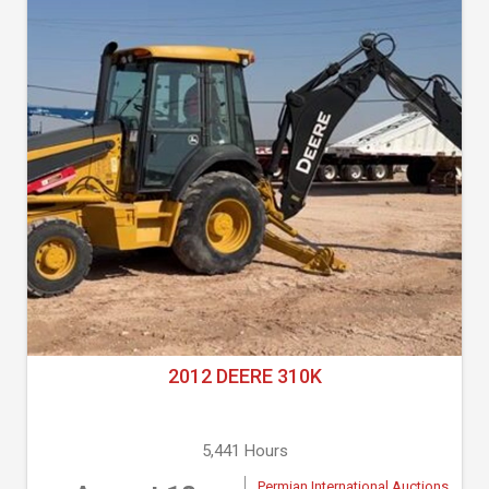
2012 DEERE 310K
5,441 Hours
Permian International Auctions