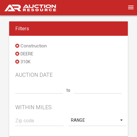
Filters
Construction
DEERE
310K
AUCTION DATE
to
WITHIN MILES
RANGE