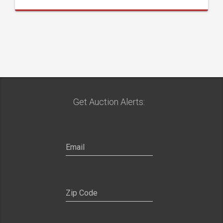
Get Auction Alerts: