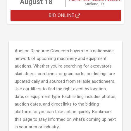
August 18
Midland, TX
BID ONLINE
Auction Resource Connects buyers to a nationwide
network of upcoming machinery and equipment
auctions. Whether you're searching for excavators,
skid steers, combines, or grain carts; our listings are
updated daily and sourced from reliable auctioneers.
Use our filters to find the right event by location,
date, or equipment type. Each listing includes photos,
auction dates, and direct links to the bidding
platform so you can take action quickly. Bookmark
this page to stay informed on what's coming up next
in your area or industry.