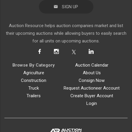
SIGN UP
Auction Resource helps auction companies market and list
their upcoming auctions while allowing buyers to easily search
for all units on upcoming auctions.
Browse By Category
Auction Calendar
Agriculture
About Us
Construction
Consign Now
Truck
Request Auctioneer Account
Trailers
Create Buyer Account
Login