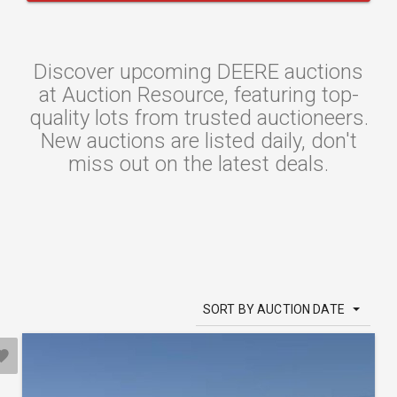
Discover upcoming DEERE auctions
at Auction Resource, featuring top-
quality lots from trusted auctioneers.
New auctions are listed daily, don't
miss out on the latest deals.
SORT BY AUCTION DATE