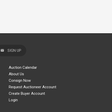
SIGN UP
Auction Calendar
About Us
Consign Now
Request Auctioneer Account
Create Buyer Account
Login