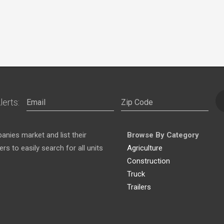
lerts:
nies market and list their
Browse By Category
s to easily search for all units
Agriculture
Construction
Truck
Trailers