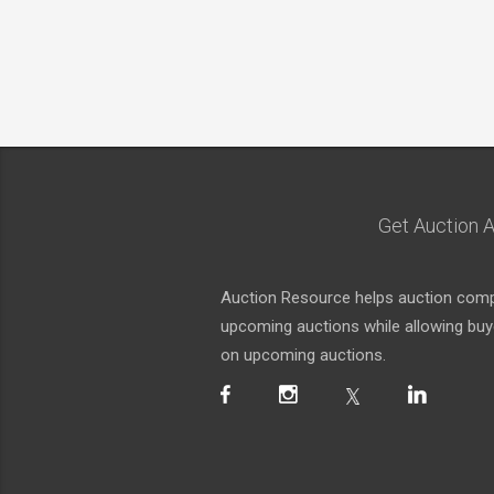
Get Auction A
Auction Resource helps auction compa
upcoming auctions while allowing buyer
on upcoming auctions.