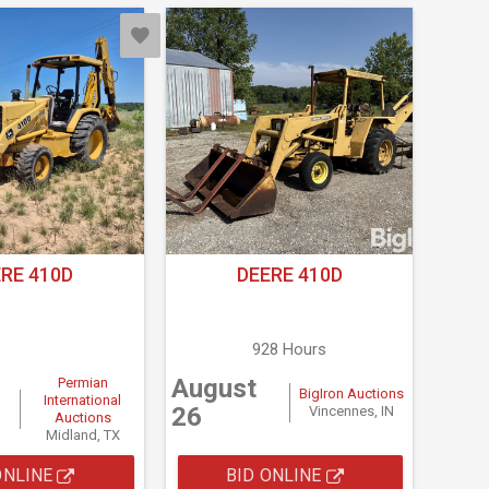
RE 410D
DEERE 410D
928 Hours
August
Permian
BigIron Auctions
International
26
Vincennes, IN
Auctions
Midland, TX
ONLINE
BID ONLINE