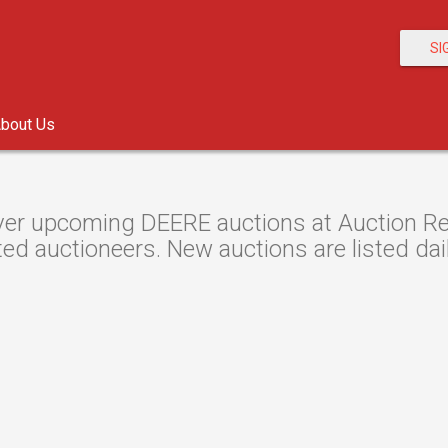
SI
bout Us
er upcoming DEERE auctions at Auction Reso
ted auctioneers. New auctions are listed dail