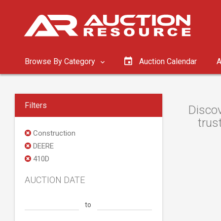
Browse By Category
Auction Calendar
A
Filters
Discov
trus
Construction
DEERE
410D
AUCTION DATE
to