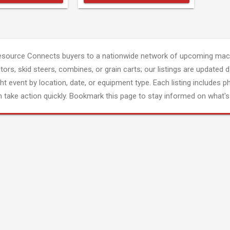
esource Connects buyers to a nationwide network of upcoming mach
tors, skid steers, combines, or grain carts; our listings are updated d
ght event by location, date, or equipment type. Each listing includes p
 take action quickly. Bookmark this page to stay informed on what's 