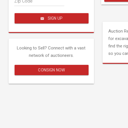
Zip Code
SIGN UP
Auction R
for excava
find the ri
Looking to Sell? Connect with a vast
so you can
network of auctioneers.
CONSIGN NOW