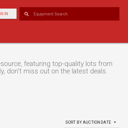
GN IN
urce, featuring top-quality lots from
y, don't miss out on the latest deals.
SORT BY AUCTION DATE