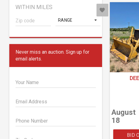
WITHIN MILES
RANGE
Never miss an auction. Sign up for
email alerts.
DEE
Your Name
Email Address
August
18
Phone Number
BID 