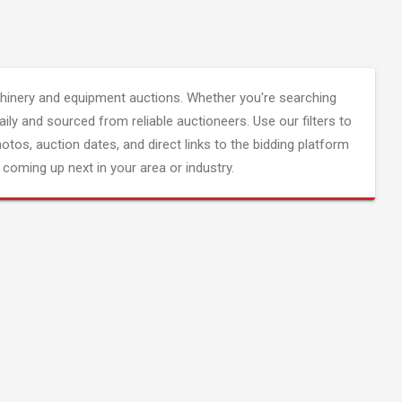
inery and equipment auctions. Whether you're searching
aily and sourced from reliable auctioneers. Use our filters to
hotos, auction dates, and direct links to the bidding platform
coming up next in your area or industry.