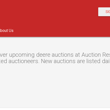
SI
bout Us
ver upcoming deere auctions at Auction Reso
ted auctioneers. New auctions are listed dail