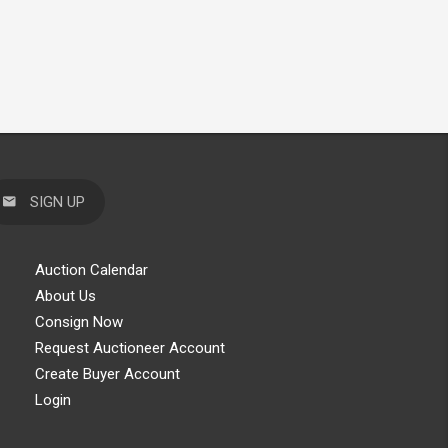
SIGN UP
Auction Calendar
About Us
Consign Now
Request Auctioneer Account
Create Buyer Account
Login