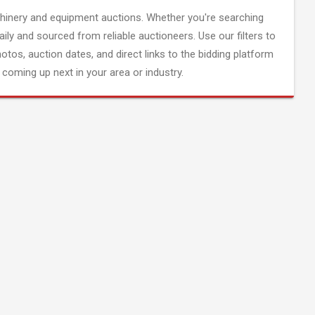
inery and equipment auctions. Whether you're searching
aily and sourced from reliable auctioneers. Use our filters to
hotos, auction dates, and direct links to the bidding platform
coming up next in your area or industry.