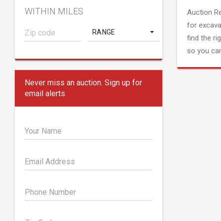
WITHIN MILES
Auction R
for excava
RANGE
find the ri
so you can
Never miss an auction. Sign up for
email alerts.
Your Name
Email Address
Phone Number