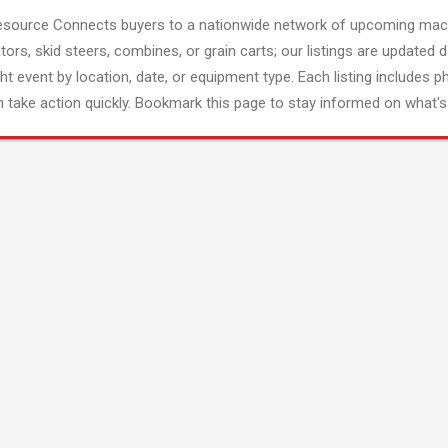
esource Connects buyers to a nationwide network of upcoming mach
tors, skid steers, combines, or grain carts; our listings are updated d
ght event by location, date, or equipment type. Each listing includes p
 take action quickly. Bookmark this page to stay informed on what's 