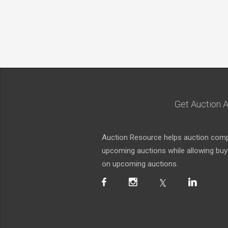
Get Auction A
Auction Resource helps auction compa
upcoming auctions while allowing buyer
on upcoming auctions.