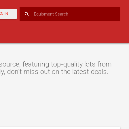
GN IN
urce, featuring top-quality lots from
y, don't miss out on the latest deals.