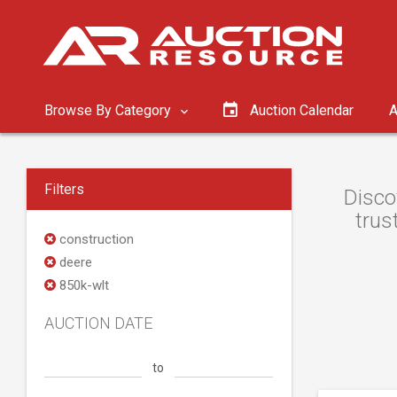
Browse By Category
Auction Calendar
A
Filters
Disco
trus
construction
deere
850k-wlt
AUCTION DATE
to