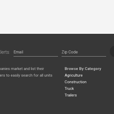
lerts:
nies market and list their
Browse By Category
s to easily search for all units
Agriculture
Construction
Truck
Trailers