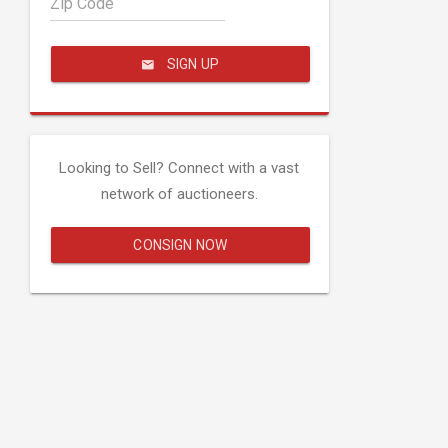
Zip Code
SIGN UP
Looking to Sell? Connect with a vast
network of auctioneers.
CONSIGN NOW