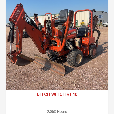
DITCH WITCH RT40
2,053 Hours