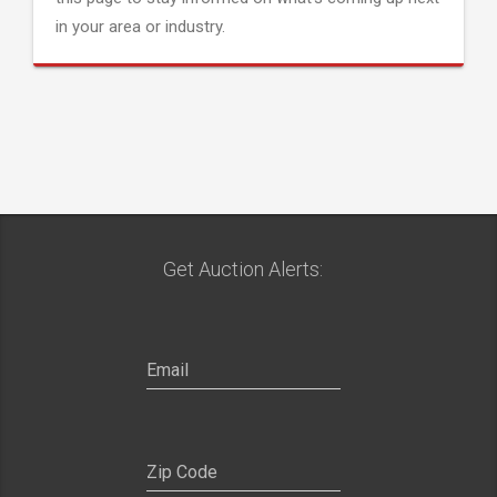
in your area or industry.
Get Auction Alerts: