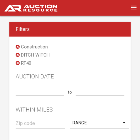
Filters
Construction
DITCH WITCH
RT40
AUCTION DATE
to
WITHIN MILES
RANGE