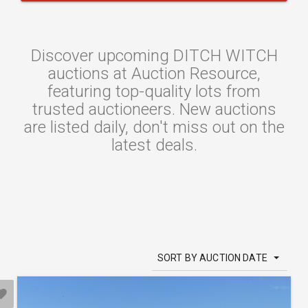
Discover upcoming DITCH WITCH
auctions at Auction Resource,
featuring top-quality lots from
trusted auctioneers. New auctions
are listed daily, don't miss out on the
latest deals.
SORT BY AUCTION DATE