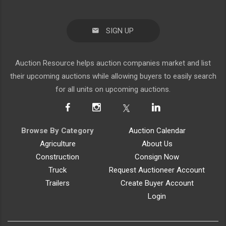
SIGN UP
Auction Resource helps auction companies market and list
their upcoming auctions while allowing buyers to easily search
for all units on upcoming auctions.
Browse By Category
Auction Calendar
Agriculture
About Us
Construction
Consign Now
Truck
Request Auctioneer Account
Trailers
Create Buyer Account
Login