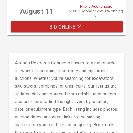
Pifer's Auctioneers
August 11
28020 Boondock Ave Worthing
SD
BID ONLINE
Auction Resource Connects buyers to a nationwide
network of upcoming machinery and equipment
auctions. Whether you're searching for excavators,
skid steers, combines, or grain carts; our listings are
updated daily and sourced from reliable auctioneers.
Use our filters to find the right event by location,
date, or equipment type. Each listing includes photos,
auction dates, and direct links to the bidding
platform so you can take action quickly. Bookmark
this page to stay informed on what's coming up next