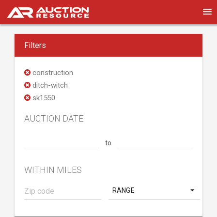
Filters
construction
ditch-witch
sk1550
AUCTION DATE
to
WITHIN MILES
RANGE