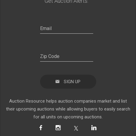
Get Auction Alerts:
SIGN UP
Auction Resource helps auction companies market and list
their upcoming auctions while allowing buyers to easily search
for all units on upcoming auctions.