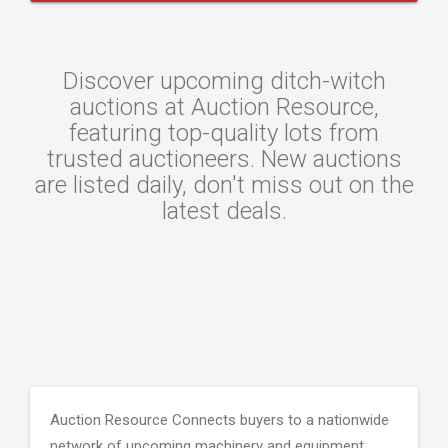
Discover upcoming ditch-witch
auctions at Auction Resource,
featuring top-quality lots from
trusted auctioneers. New auctions
are listed daily, don't miss out on the
latest deals.
Auction Resource Connects buyers to a nationwide
network of upcoming machinery and equipment