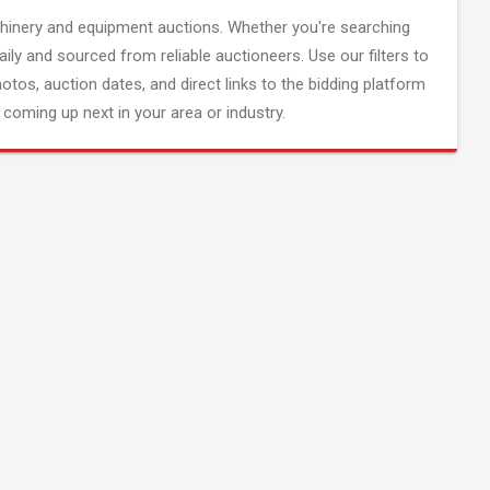
inery and equipment auctions. Whether you're searching
aily and sourced from reliable auctioneers. Use our filters to
hotos, auction dates, and direct links to the bidding platform
coming up next in your area or industry.