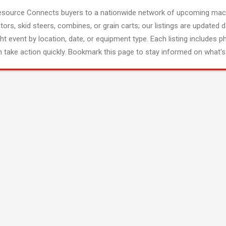
esource Connects buyers to a nationwide network of upcoming mach
tors, skid steers, combines, or grain carts; our listings are updated d
ght event by location, date, or equipment type. Each listing includes p
 take action quickly. Bookmark this page to stay informed on what's 