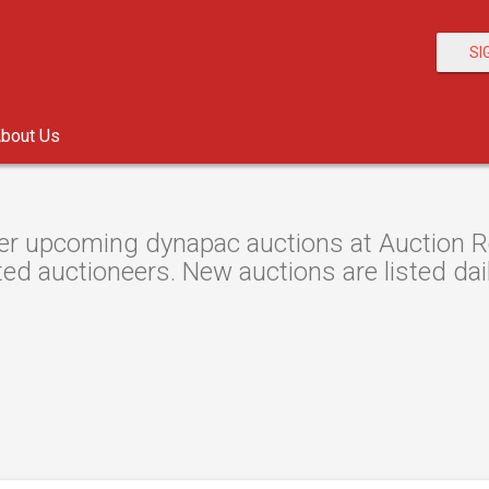
SI
bout Us
er upcoming dynapac auctions at Auction Res
ted auctioneers. New auctions are listed dail