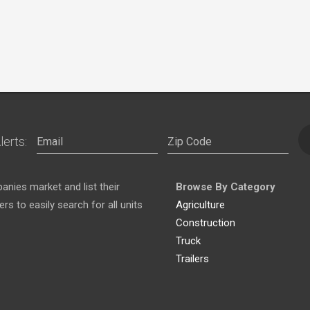
lerts:
nies market and list their
Browse By Category
s to easily search for all units
Agriculture
Construction
Truck
Trailers