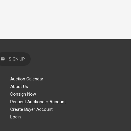
SIGN UP
Auction Calendar
About Us
Consign Now
Request Auctioneer Account
Create Buyer Account
Login