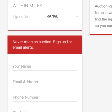
WITHIN MILES
Auction R
for excava
RANGE
find the ri
so you can
Never miss an auction. Sign up for
email alerts.
Your Name
Email Address
Phone Number