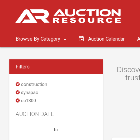
Browse By Category
Auction Calendar
A
Filters
Discov
trus
construction
dynapac
cc1300
AUCTION DATE
to