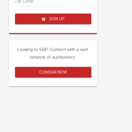
Zip Code
SIGN UP
Looking to Sell? Connect with a vast
network of auctioneers.
CONSIGN NOW