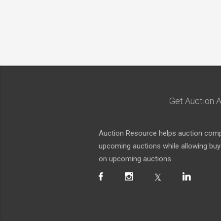
Get Auction A
Auction Resource helps auction compa
upcoming auctions while allowing buyer
on upcoming auctions.