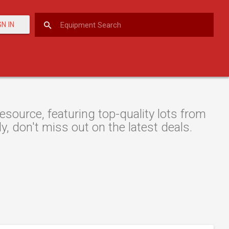
GN IN
ource, featuring top-quality lots from
y, don't miss out on the latest deals.